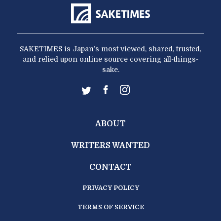
SAKETIMES is Japan’s most viewed, shared, trusted,
and relied upon online source covering all-things-
sake.
ABOUT
WRITERS WANTED
CONTACT
PRIVACY POLICY
TERMS OF SERVICE