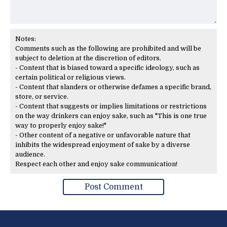
Notes:
Comments such as the following are prohibited and will be
subject to deletion at the discretion of editors.
- Content that is biased toward a specific ideology, such as
certain political or religious views.
- Content that slanders or otherwise defames a specific brand,
store, or service.
- Content that suggests or implies limitations or restrictions
on the way drinkers can enjoy sake, such as "This is one true
way to properly enjoy sake!"
- Other content of a negative or unfavorable nature that
inhibits the widespread enjoyment of sake by a diverse
audience.
Respect each other and enjoy sake communication!