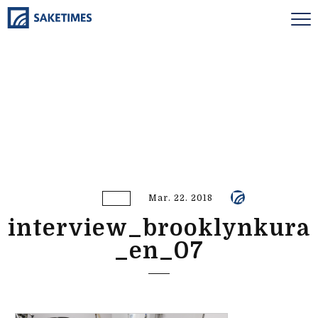
Mar. 22. 2018
interview_brooklynkura
_en_07