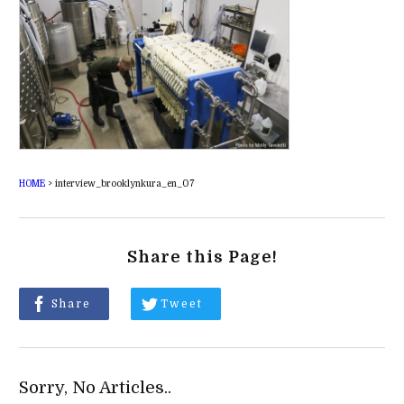
HOME
>
interview_brooklynkura_en_07
Share this Page!
Share
Tweet
Sorry, No Articles..