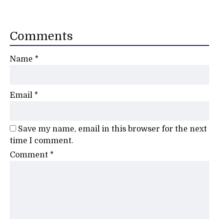
Comments
Name
*
Email
*
Save my name, email in this browser for the next
time I comment.
Comment
*