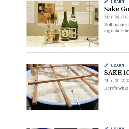
LEARN
Sake Go
Mar. 24. 202
With sake sa
signature be
LEARN
SAKE 10
Mar. 21. 202
Here’s what