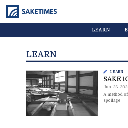
LEARN
B
LEARN
LEARN
SAKE 10
Jun. 26. 202
A method of 
spoilage