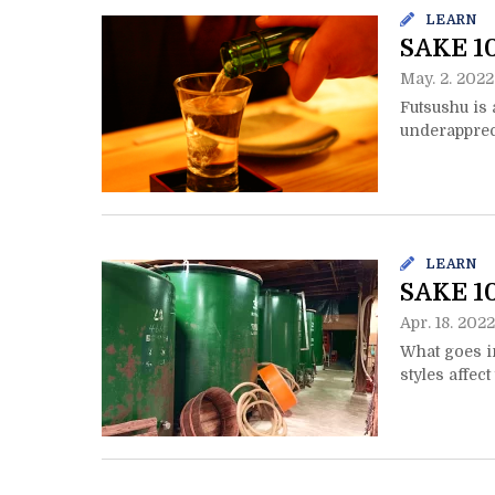
LEARN
SAKE 10
May. 2. 2022
Futsushu is 
underappreci
LEARN
SAKE 10
Apr. 18. 2022
What goes i
styles affec