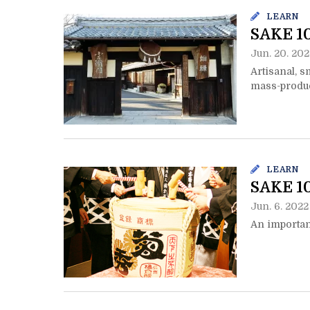
LEARN
SAKE 10
Jun. 20. 202
Artisanal, s
mass-produ
LEARN
SAKE 10
Jun. 6. 2022
An importan