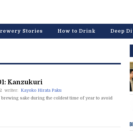
rewery Stories
How to Drink
Deep D
1: Kanzukuri
2
writer:
Kayoko Hirata Paku
brewing sake during the coldest time of year to avoid