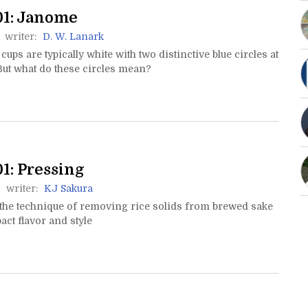
01: Janome
writer:
D. W. Lanark
 cups are typically white with two distinctive blue circles at
But what do these circles mean?
1: Pressing
writer:
KJ Sakura
 the technique of removing rice solids from brewed sake
ct flavor and style