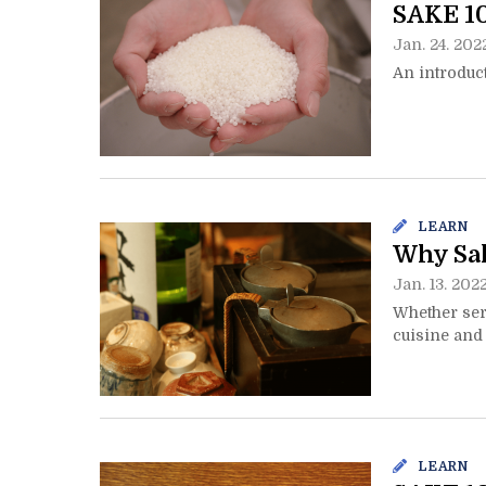
SAKE 1
Jan. 24. 202
An introduct
LEARN
Why Sak
Jan. 13. 202
Whether ser
cuisine and 
LEARN