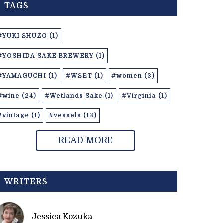
TAGS
#YUKI SHUZO (1)
#YOSHIDA SAKE BREWERY (1)
#YAMAGUCHI (1)
#WSET (1)
#women (3)
#wine (24)
#Wetlands Sake (1)
#Virginia (1)
#vintage (1)
#vessels (13)
READ MORE
WRITERS
Jessica Kozuka