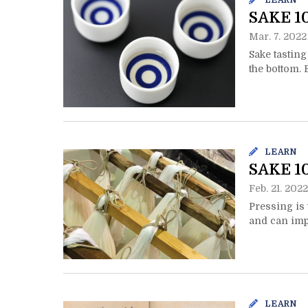
LEARN
SAKE 1
Mar. 7. 2022
Sake tasting
the bottom. 
LEARN
SAKE 10
Feb. 21. 2022
Pressing is
and can impa
LEARN