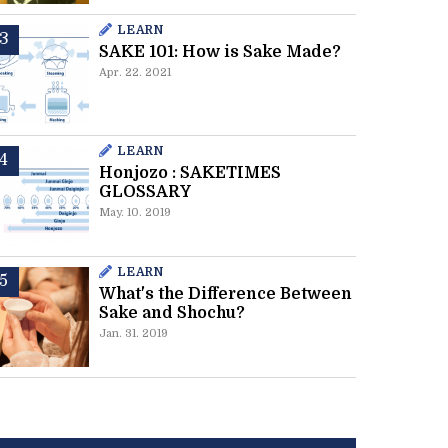
LEARN
SAKE 101: How is Sake Made?
Apr. 22. 2021
LEARN
Honjozo : SAKETIMES
GLOSSARY
May. 10. 2019
LEARN
What's the Difference Between
Sake and Shochu?
Jan. 31. 2019