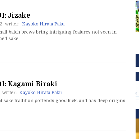
1: Jizake
2
writer:
Kayoko Hirata Paku
mall-batch brews bring intriguing features not seen in
ced sake
1: Kagami Biraki
writer:
Kayoko Hirata Paku
t sake tradition portends good luck, and has deep origins