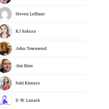
Steven LeBlanc
KJ Sakura
John Townsend
Jim Rion
Saki Kimura
D. W. Lanark