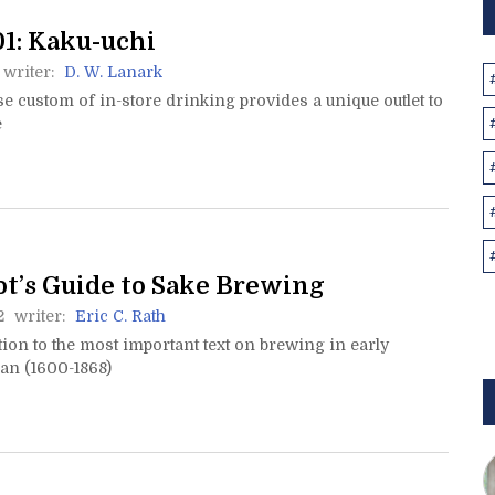
1: Kaku-uchi
writer:
D. W. Lanark
 custom of in-store drinking provides a unique outlet to
e
ot’s Guide to Sake Brewing
2
writer:
Eric C. Rath
ion to the most important text on brewing in early
n (1600-1868)