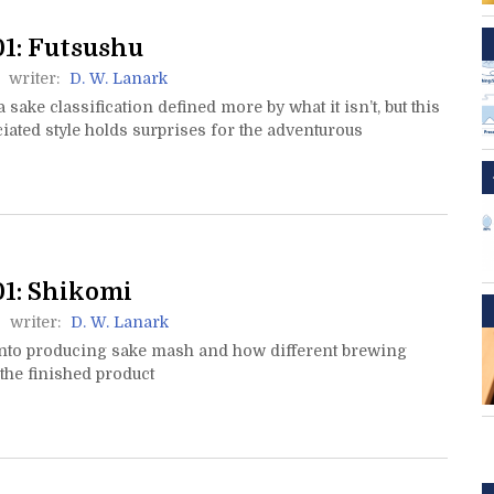
1: Futsushu
writer:
D. W. Lanark
a sake classification defined more by what it isn’t, but this
ated style holds surprises for the adventurous
1: Shikomi
writer:
D. W. Lanark
nto producing sake mash and how different brewing
t the finished product