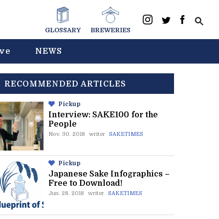
GLOSSARY
BREWERIES
ive
NEWS
RECOMMENDED ARTICLES
Pickup
Interview: SAKE100 for the
People
Nov. 30. 2018
writer
SAKETIMES
Pickup
Japanese Sake Infographics –
Free to Download!
Jun. 28. 2018
writer
SAKETIMES