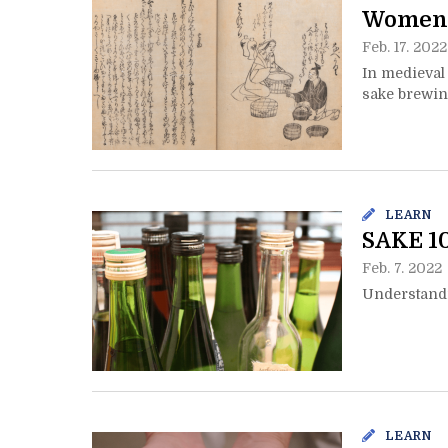
Women 
Feb. 17. 2022
In medieval
sake brewi
LEARN
SAKE 10
Feb. 7. 2022
Understandi
LEARN