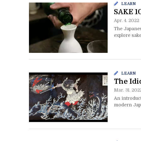
LEARN
SAKE 10
Apr. 4. 2022
The Japanese
explore sak
LEARN
The Idi
Mar. 31. 202
An introduct
modern Japa