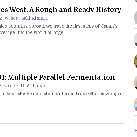
es West: A Rough and Ready History
2
writer:
Saki Kimura
les booming abroad, we trace the first steps of Japan’s
verage into the world at large
1: Multiple Parallel Fermentation
2
writer:
D. W. Lanark
 makes sake fermentation different from other beverages