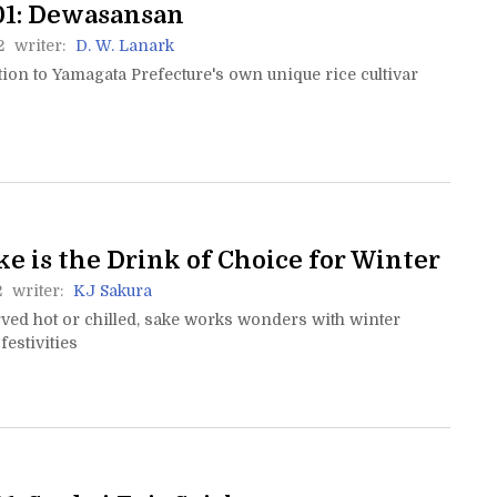
01: Dewasansan
2
writer:
D. W. Lanark
ion to Yamagata Prefecture's own unique rice cultivar
e is the Drink of Choice for Winter
2
writer:
KJ Sakura
ved hot or chilled, sake works wonders with winter
festivities