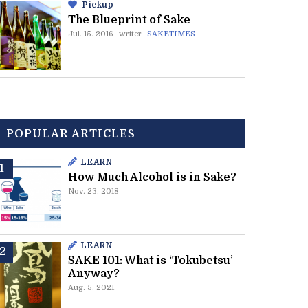
Pickup
The Blueprint of Sake
Jul. 15. 2016
writer
SAKETIMES
POPULAR ARTICLES
LEARN
How Much Alcohol is in Sake?
Nov. 23. 2018
LEARN
SAKE 101: What is ‘Tokubetsu’
Anyway?
Aug. 5. 2021