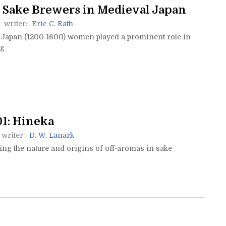
Sake Brewers in Medieval Japan
writer:
Eric C. Rath
 Japan (1200-1600) women played a prominent role in
ng
1: Hineka
writer:
D. W. Lanark
ng the nature and origins of off-aromas in sake