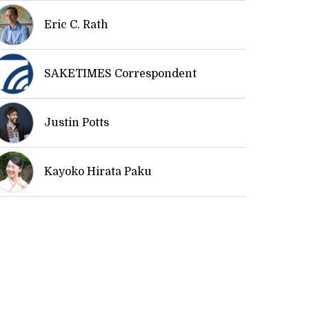
Eric C. Rath
SAKETIMES Correspondent
Justin Potts
Kayoko Hirata Paku