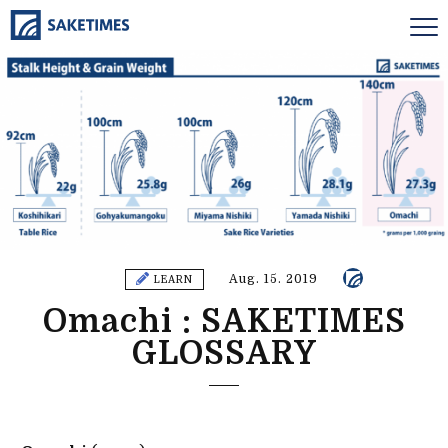
Aug. 15. 2019
LEARN
Omachi : SAKETIMES
GLOSSARY