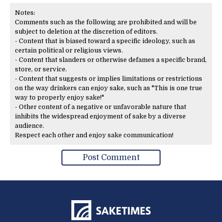
Notes:
Comments such as the following are prohibited and will be
subject to deletion at the discretion of editors.
- Content that is biased toward a specific ideology, such as
certain political or religious views.
- Content that slanders or otherwise defames a specific brand,
store, or service.
- Content that suggests or implies limitations or restrictions
on the way drinkers can enjoy sake, such as "This is one true
way to properly enjoy sake!"
- Other content of a negative or unfavorable nature that
inhibits the widespread enjoyment of sake by a diverse
audience.
Respect each other and enjoy sake communication!