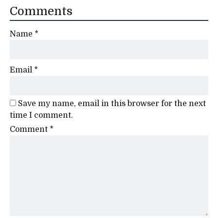
Comments
Name
*
Email
*
Save my name, email in this browser for the next
time I comment.
Comment
*