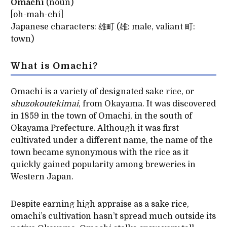
Omachi
(noun)
[oh-mah-chi]
Japanese characters: 雄町 (雄: male, valiant 町:
town)
What is Omachi?
Omachi is a variety of designated sake rice, or
shuzokoutekimai
, from Okayama. It was discovered
in 1859 in the town of Omachi, in the south of
Okayama Prefecture. Although it was first
cultivated under a different name, the name of the
town became synonymous with the rice as it
quickly gained popularity among breweries in
Western Japan.
Despite earning high appraise as a sake rice,
omachi’s cultivation hasn’t spread much outside its