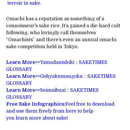
terroir in sake.
Omachi has a reputation as something of a
connoisseur’s sake rice. It’s gained a die-hard cult
following, who lovingly call themselves
“Omachists” and there’s even an annual omachi
sake competition held in Tokyo.
Learn More>>
Yamadanishiki：SAKETIMES
GLOSSARY
Learn More>>
Gohyakumangoku：SAKETIMES
GLOSSARY
Learn More>>
Seimaibuai：SAKETIMES
GLOSSARY
Free Sake Infographics:
Feel free to download
and use them freely from here to help
you learn more about sake!