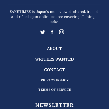
SAKETIMES is Japan’s most viewed, shared, trusted,
and relied upon online source covering all-things-
sake.
ABOUT
WRITERS WANTED
CONTACT
PRIVACY POLICY
TERMS OF SERVICE
NEWSLETTER