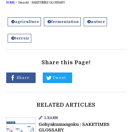
HOME
>
Omachi : SAKETIMES GLOSSARY
agriculture
fermentation
nature
terroir
Share this Page!
Share
Tweet
RELATED ARTICLES
LEARN
Gohyakumangoku : SAKETIMES
GLOSSARY