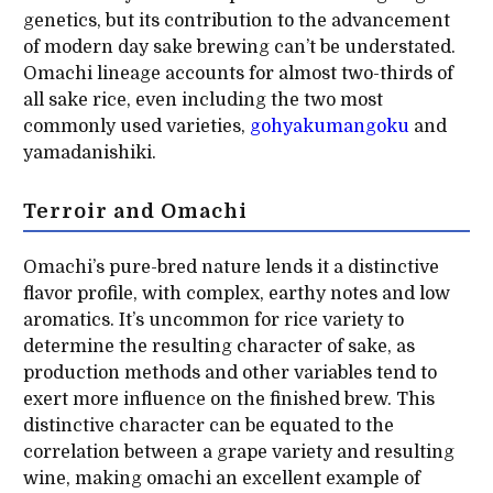
genetics, but its contribution to the advancement
of modern day sake brewing can’t be understated.
Omachi lineage accounts for almost two-thirds of
all sake rice, even including the two most
commonly used varieties,
gohyakumangoku
and
yamadanishiki.
Terroir and Omachi
Omachi’s pure-bred nature lends it a distinctive
flavor profile, with complex, earthy notes and low
aromatics. It’s uncommon for rice variety to
determine the resulting character of sake, as
production methods and other variables tend to
exert more influence on the finished brew. This
distinctive character can be equated to the
correlation between a grape variety and resulting
wine, making omachi an excellent example of