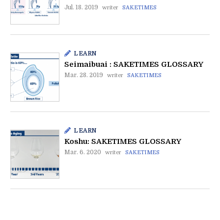
Jul. 18. 2019
writer
SAKETIMES
LEARN
Seimaibuai : SAKETIMES GLOSSARY
Mar. 28. 2019
writer
SAKETIMES
LEARN
Koshu: SAKETIMES GLOSSARY
Mar. 6. 2020
writer
SAKETIMES