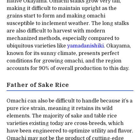
native Okayama. Omachi stalks grow very tall,
making it difficult to maintain upright as the
grains start to form and making omachi
susceptible to inclement weather. The long stalks
are also difficult to harvest with modern
mechanized methods, especially compared to
ubiquitous varieties like
yamadanishiki
. Okayama,
known for its sunny climate, presents perfect
conditions for growing omachi, and the region
accounts for 90% of overall production to this day.
Father of Sake Rice
Omachi can also be difficult to handle because it’s a
pure rice strain, meaning it retains its wild
elements. The majority of sake and table rice
varieties existing today are cross-breeds, which
have been engineered to optimize utility and flavor.
Omachi may not be the product of cutting-edge