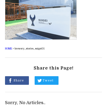
HOME
>
brewery_stories_suigei01
Share this Page!
Share
Tweet
Sorry, No Articles..