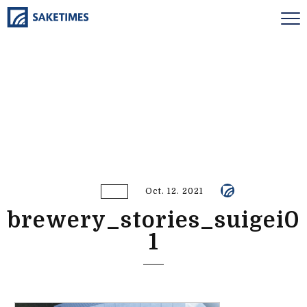
Oct. 12. 2021
brewery_stories_suigei0
1