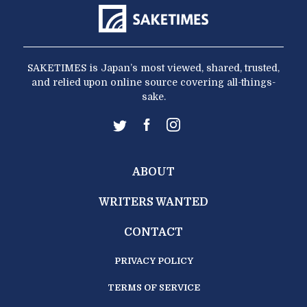
SAKETIMES is Japan’s most viewed, shared, trusted,
and relied upon online source covering all-things-
sake.
ABOUT
WRITERS WANTED
CONTACT
PRIVACY POLICY
TERMS OF SERVICE