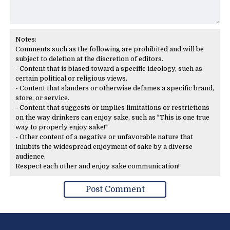
Notes:
Comments such as the following are prohibited and will be
subject to deletion at the discretion of editors.
- Content that is biased toward a specific ideology, such as
certain political or religious views.
- Content that slanders or otherwise defames a specific brand,
store, or service.
- Content that suggests or implies limitations or restrictions
on the way drinkers can enjoy sake, such as "This is one true
way to properly enjoy sake!"
- Other content of a negative or unfavorable nature that
inhibits the widespread enjoyment of sake by a diverse
audience.
Respect each other and enjoy sake communication!