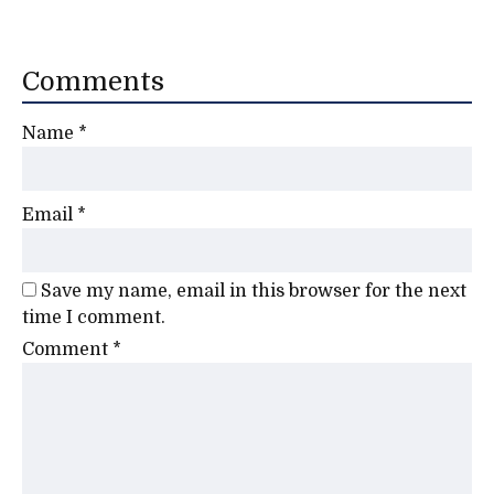
Comments
Name
*
Email
*
Save my name, email in this browser for the next
time I comment.
Comment
*