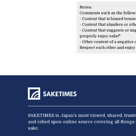
Notes:
Comments such as the following
- Content that is biased toward
- Content that slanders or oth
- Content that suggests or imp
properly enjoy sake!"
- Other content of a negative
Respect each other and enjo
SAKETIMES is Japan’s most viewed, shared, truste
and relied upon online source covering all-things-
sake.