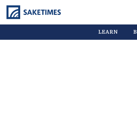
LEARN
B