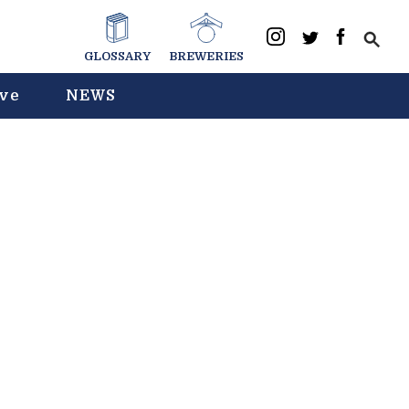
GLOSSARY
BREWERIES
ive
NEWS