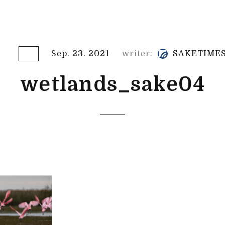
Sep. 23. 2021
writer:
SAKETIME
wetlands_sake04