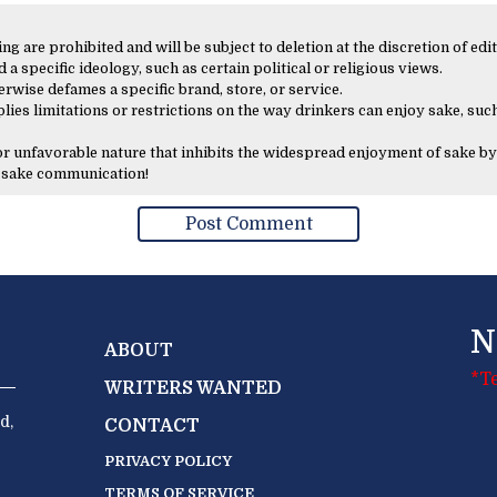
 are prohibited and will be subject to deletion at the discretion of edit
 a specific ideology, such as certain political or religious views.
erwise defames a specific brand, store, or service.
lies limitations or restrictions on the way drinkers can enjoy sake, such
 or unfavorable nature that inhibits the widespread enjoyment of sake by
y sake communication!
N
ABOUT
*T
WRITERS WANTED
d,
CONTACT
PRIVACY POLICY
TERMS OF SERVICE