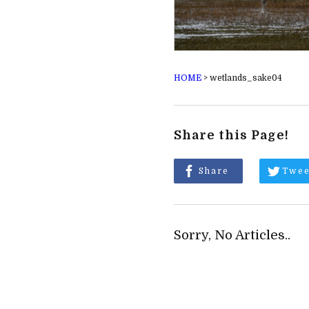
HOME
>
wetlands_sake04
Share this Page!
Share
Twee
Sorry, No Articles..