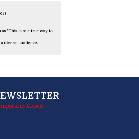
ors.
 as "This is one true way to
 a diverse audience.
EWSLETTER
emporarily Closed