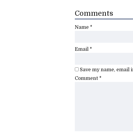
Comments
Name
*
Email
*
Save my name, email in
Comment
*