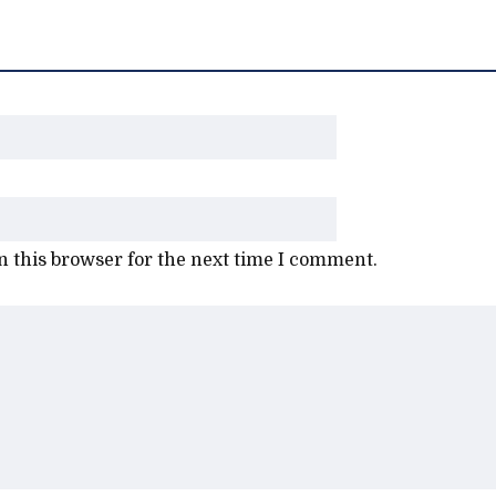
 this browser for the next time I comment.