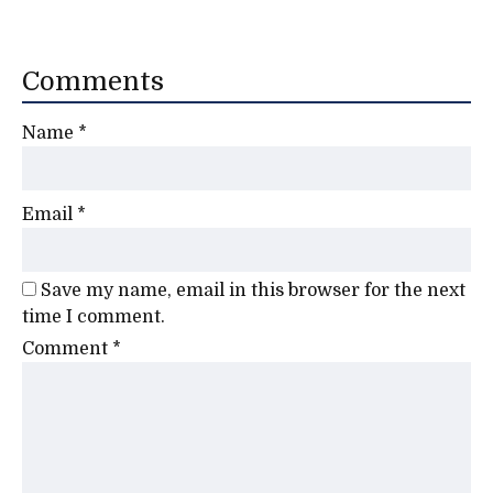
Comments
Name
*
Email
*
Save my name, email in this browser for the next
time I comment.
Comment
*