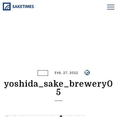
Feb. 27. 2022
yoshida_sake_brewery0
5