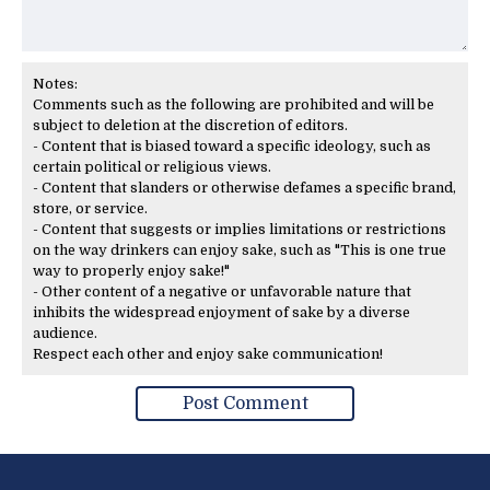
Notes:
Comments such as the following are prohibited and will be
subject to deletion at the discretion of editors.
- Content that is biased toward a specific ideology, such as
certain political or religious views.
- Content that slanders or otherwise defames a specific brand,
store, or service.
- Content that suggests or implies limitations or restrictions
on the way drinkers can enjoy sake, such as "This is one true
way to properly enjoy sake!"
- Other content of a negative or unfavorable nature that
inhibits the widespread enjoyment of sake by a diverse
audience.
Respect each other and enjoy sake communication!