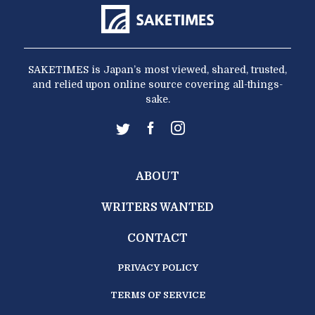
SAKETIMES is Japan’s most viewed, shared, trusted,
and relied upon online source covering all-things-
sake.
ABOUT
WRITERS WANTED
CONTACT
PRIVACY POLICY
TERMS OF SERVICE