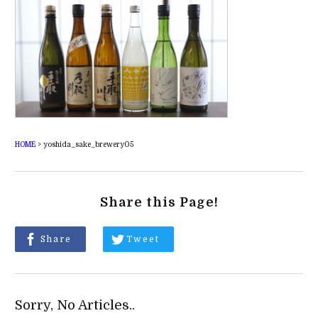
HOME
>
yoshida_sake_brewery05
Share this Page!
Share
Tweet
Sorry, No Articles..