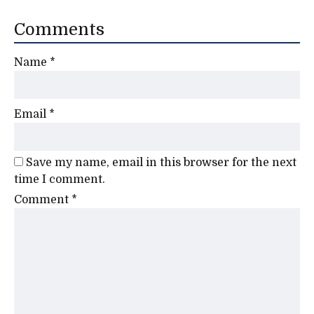
Comments
Name
*
Email
*
Save my name, email in this browser for the next
time I comment.
Comment
*