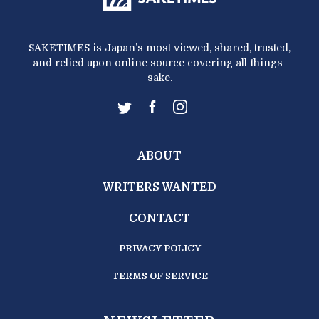
SAKETIMES is Japan’s most viewed, shared, trusted,
and relied upon online source covering all-things-
sake.
ABOUT
WRITERS WANTED
CONTACT
PRIVACY POLICY
TERMS OF SERVICE