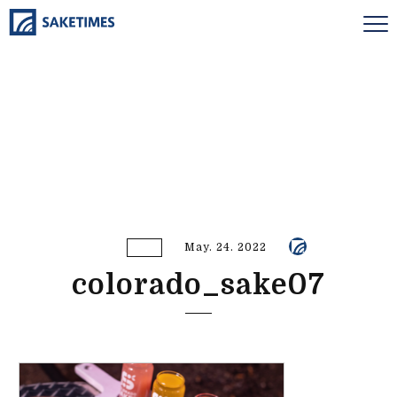
May. 24. 2022
colorado_sake07