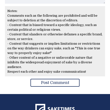
Notes:
Comments such as the following are prohibited and will be
subject to deletion at the discretion of editors.
- Content that is biased toward a specific ideology, such as
certain political or religious views.
- Content that slanders or otherwise defames a specific brand,
store, or service.
- Content that suggests or implies limitations or restrictions
on the way drinkers can enjoy sake, such as "This is one true
way to properly enjoy sake!"
- Other content of a negative or unfavorable nature that
inhibits the widespread enjoyment of sake by a diverse
audience.
Respect each other and enjoy sake communication!