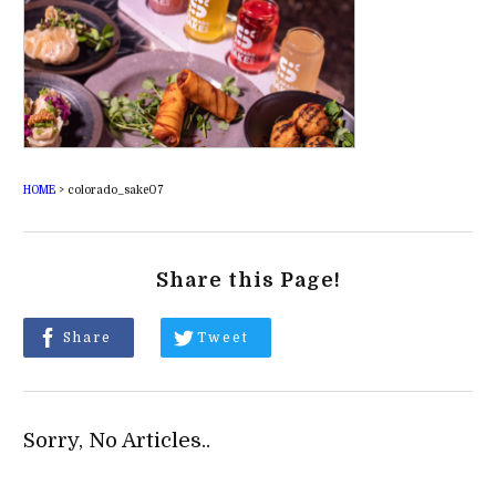
HOME
>
colorado_sake07
Share this Page!
Share
Tweet
Sorry, No Articles..