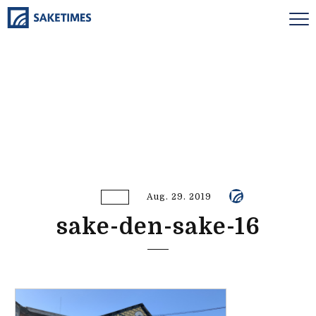
Aug. 29. 2019
sake-den-sake-16