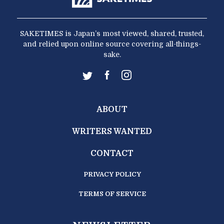
SAKETIMES is Japan’s most viewed, shared, trusted,
and relied upon online source covering all-things-
sake.
ABOUT
WRITERS WANTED
CONTACT
PRIVACY POLICY
TERMS OF SERVICE