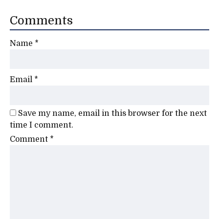
Comments
Name
*
Email
*
Save my name, email in this browser for the next
time I comment.
Comment
*