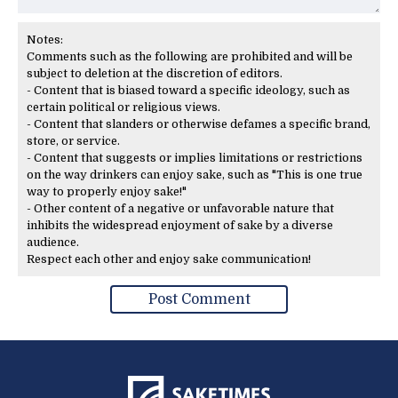
Notes:
Comments such as the following are prohibited and will be
subject to deletion at the discretion of editors.
- Content that is biased toward a specific ideology, such as
certain political or religious views.
- Content that slanders or otherwise defames a specific brand,
store, or service.
- Content that suggests or implies limitations or restrictions
on the way drinkers can enjoy sake, such as "This is one true
way to properly enjoy sake!"
- Other content of a negative or unfavorable nature that
inhibits the widespread enjoyment of sake by a diverse
audience.
Respect each other and enjoy sake communication!