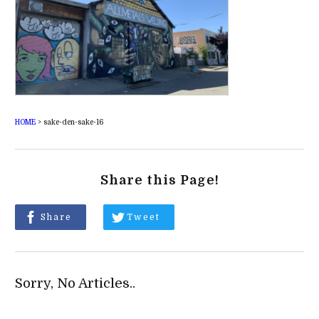
HOME
>
sake-den-sake-16
Share this Page!
Share
Tweet
Sorry, No Articles..