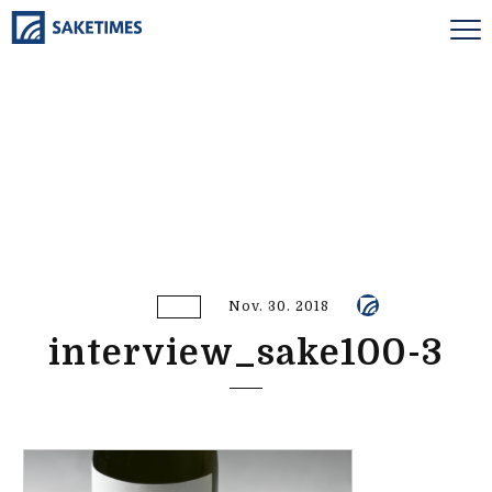
Nov. 30. 2018
interview_sake100-3