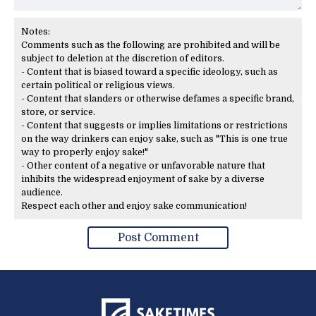
Notes:
Comments such as the following are prohibited and will be
subject to deletion at the discretion of editors.
- Content that is biased toward a specific ideology, such as
certain political or religious views.
- Content that slanders or otherwise defames a specific brand,
store, or service.
- Content that suggests or implies limitations or restrictions
on the way drinkers can enjoy sake, such as "This is one true
way to properly enjoy sake!"
- Other content of a negative or unfavorable nature that
inhibits the widespread enjoyment of sake by a diverse
audience.
Respect each other and enjoy sake communication!