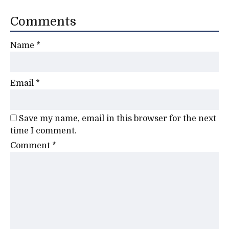
Comments
Name
*
Email
*
Save my name, email in this browser for the next
time I comment.
Comment
*