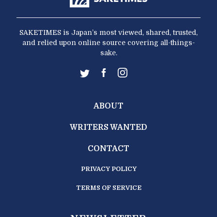
SAKETIMES is Japan’s most viewed, shared, trusted,
and relied upon online source covering all-things-
sake.
ABOUT
WRITERS WANTED
CONTACT
PRIVACY POLICY
TERMS OF SERVICE