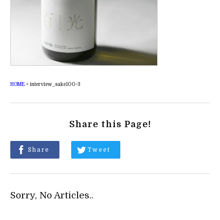
HOME
>
interview_sake100-3
Share this Page!
Share
Tweet
Sorry, No Articles..