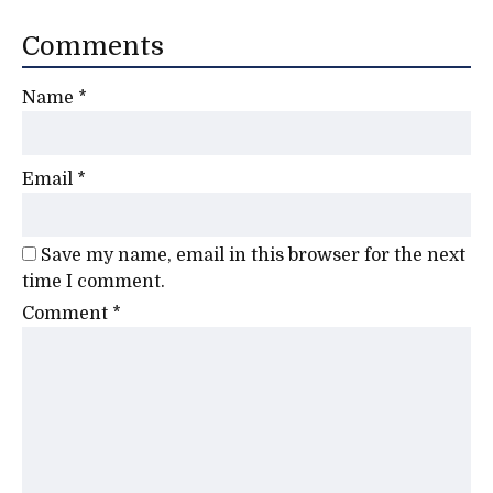
Comments
Name
*
Email
*
Save my name, email in this browser for the next
time I comment.
Comment
*