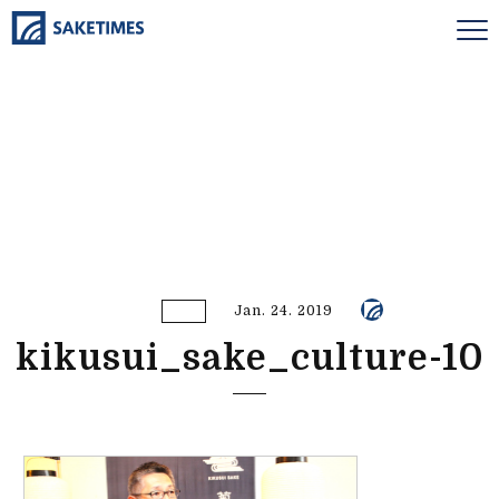
Jan. 24. 2019
kikusui_sake_culture-10