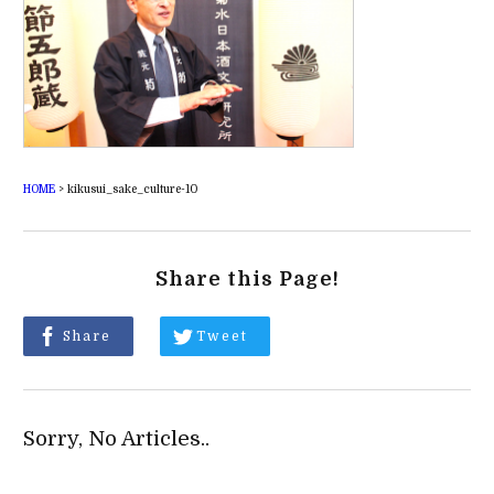
HOME
>
kikusui_sake_culture-10
Share this Page!
Share
Tweet
Sorry, No Articles..