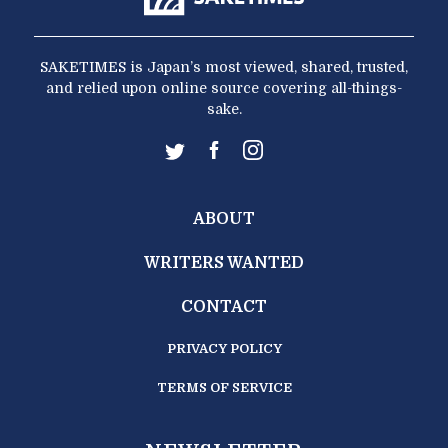
SAKETIMES is Japan’s most viewed, shared, trusted,
and relied upon online source covering all-things-
sake.
ABOUT
WRITERS WANTED
CONTACT
PRIVACY POLICY
TERMS OF SERVICE