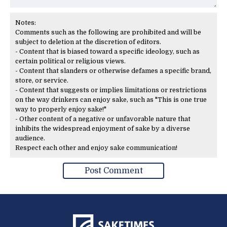
Notes:
Comments such as the following are prohibited and will be
subject to deletion at the discretion of editors.
- Content that is biased toward a specific ideology, such as
certain political or religious views.
- Content that slanders or otherwise defames a specific brand,
store, or service.
- Content that suggests or implies limitations or restrictions
on the way drinkers can enjoy sake, such as "This is one true
way to properly enjoy sake!"
- Other content of a negative or unfavorable nature that
inhibits the widespread enjoyment of sake by a diverse
audience.
Respect each other and enjoy sake communication!