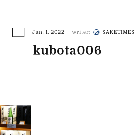
Jun. 1. 2022
writer:
SAKETIMES
kubota006