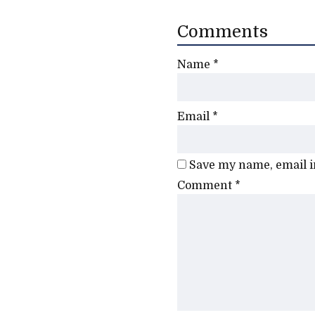
Comments
Name
*
Email
*
Save my name, email in
Comment
*