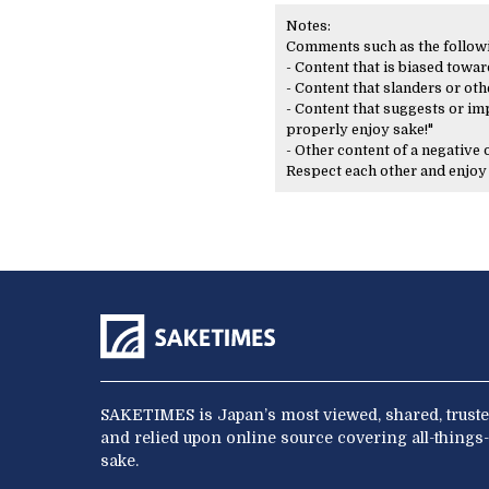
Notes:
Comments such as the following
- Content that is biased toward
- Content that slanders or oth
- Content that suggests or imp
properly enjoy sake!"
- Other content of a negative
Respect each other and enjo
SAKETIMES is Japan’s most viewed, shared, truste
and relied upon online source covering all-things-
sake.