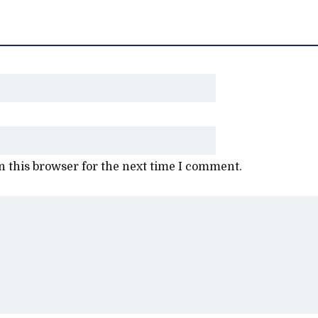
 this browser for the next time I comment.