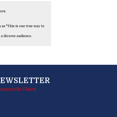
ors.
 as "This is one true way to
 a diverse audience.
EWSLETTER
emporarily Closed