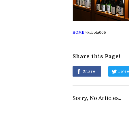
HOME
>
kubota006
Share this Page!
Share
Twee
Sorry, No Articles..