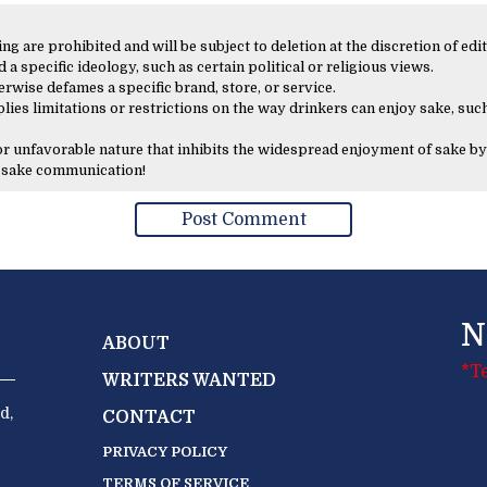
 are prohibited and will be subject to deletion at the discretion of edit
 a specific ideology, such as certain political or religious views.
erwise defames a specific brand, store, or service.
lies limitations or restrictions on the way drinkers can enjoy sake, such
 or unfavorable nature that inhibits the widespread enjoyment of sake by
y sake communication!
N
ABOUT
*T
WRITERS WANTED
d,
CONTACT
PRIVACY POLICY
TERMS OF SERVICE