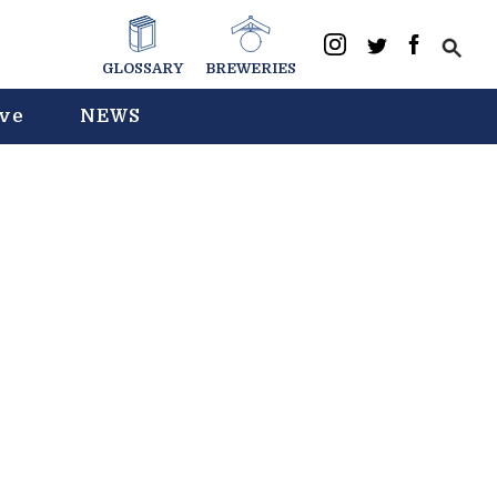
GLOSSARY
BREWERIES
ive
NEWS