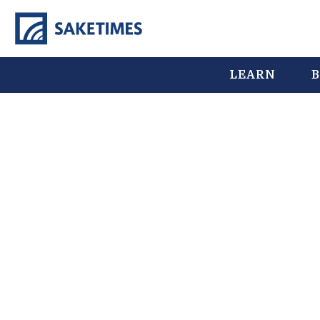
LEARN
B