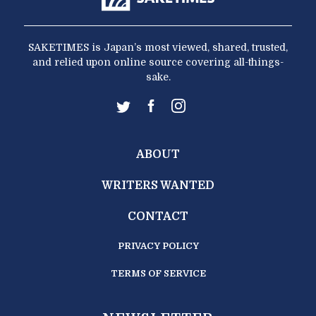
SAKETIMES is Japan’s most viewed, shared, trusted,
and relied upon online source covering all-things-
sake.
ABOUT
WRITERS WANTED
CONTACT
PRIVACY POLICY
TERMS OF SERVICE