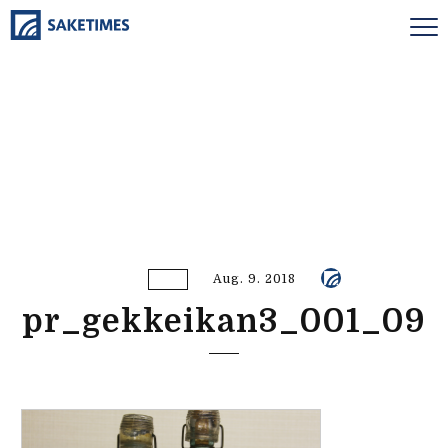
Aug. 9. 2018
pr_gekkeikan3_001_09