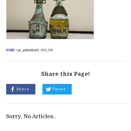
HOME
>
pr_gekkeikan3_001_09
Share this Page!
Share
Tweet
Sorry, No Articles..