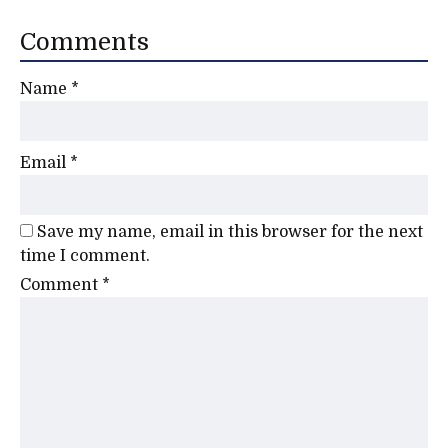
Comments
Name
*
Email
*
Save my name, email in this browser for the next
time I comment.
Comment
*