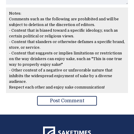
Notes:
Comments such as the following are prohibited and will be
subject to deletion at the discretion of editors.
- Content that is biased toward a specific ideology, such as
certain political or religious views.
- Content that slanders or otherwise defames a specific brand,
store, or service.
- Content that suggests or implies limitations or restrictions
on the way drinkers can enjoy sake, such as "This is one true
way to properly enjoy sake!"
- Other content of a negative or unfavorable nature that
inhibits the widespread enjoyment of sake by a diverse
audience.
Respect each other and enjoy sake communication!