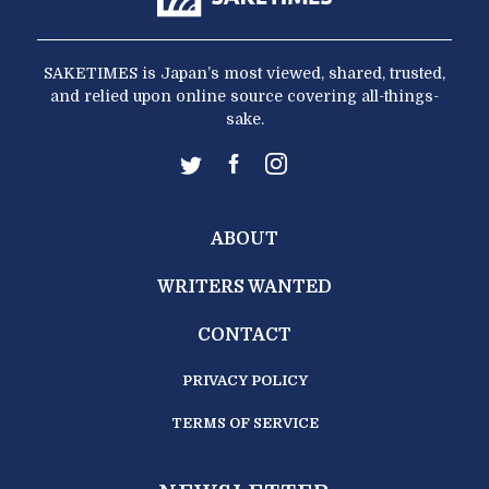
SAKETIMES is Japan’s most viewed, shared, trusted,
and relied upon online source covering all-things-
sake.
ABOUT
WRITERS WANTED
CONTACT
PRIVACY POLICY
TERMS OF SERVICE