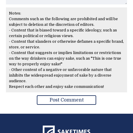
Notes:
Comments such as the following are prohibited and will be
subject to deletion at the discretion of editors.
- Content that is biased toward a specific ideology, such as
certain political or religious views.
- Content that slanders or otherwise defames a specific brand,
store, or service.
- Content that suggests or implies limitations or restrictions
on the way drinkers can enjoy sake, such as "This is one true
way to properly enjoy sake!"
- Other content of a negative or unfavorable nature that
inhibits the widespread enjoyment of sake by a diverse
audience.
Respect each other and enjoy sake communication!