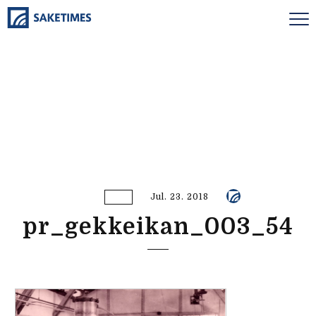
Jul. 23. 2018
pr_gekkeikan_003_54