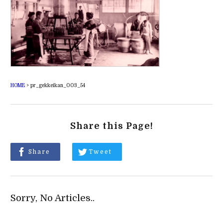
HOME
>
pr_gekkeikan_003_54
Share this Page!
Share
Tweet
Sorry, No Articles..