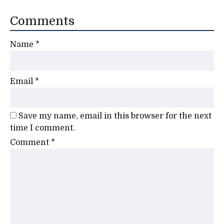
Comments
Name
*
Email
*
Save my name, email in this browser for the next
time I comment.
Comment
*