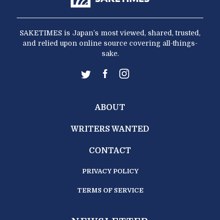
SAKETIMES is Japan’s most viewed, shared, trusted,
and relied upon online source covering all-things-
sake.
ABOUT
WRITERS WANTED
CONTACT
PRIVACY POLICY
TERMS OF SERVICE