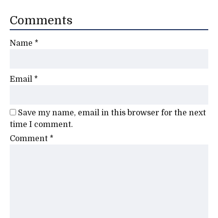
Comments
Name
*
Email
*
Save my name, email in this browser for the next
time I comment.
Comment
*