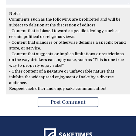
Notes:
Comments such as the following are prohibited and will be
subject to deletion at the discretion of editors.
- Content that is biased toward a specific ideology, such as
certain political or religious views.
- Content that slanders or otherwise defames a specific brand,
store, or service.
- Content that suggests or implies limitations or restrictions
on the way drinkers can enjoy sake, such as "This is one true
way to properly enjoy sake!"
- Other content of a negative or unfavorable nature that
inhibits the widespread enjoyment of sake by a diverse
audience.
Respect each other and enjoy sake communication!