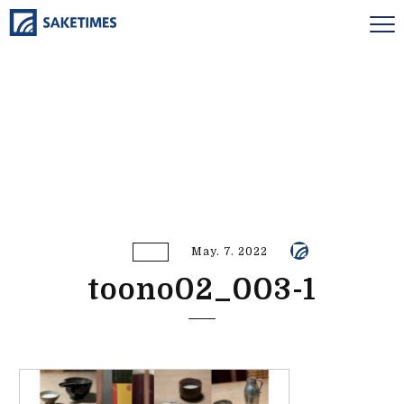
May. 7. 2022
toono02_003-1