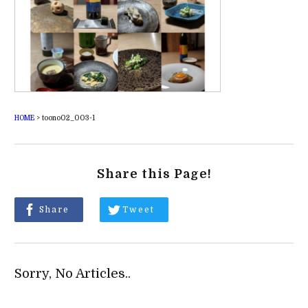
HOME
>
toono02_003-1
Share this Page!
Share
Tweet
Sorry, No Articles..