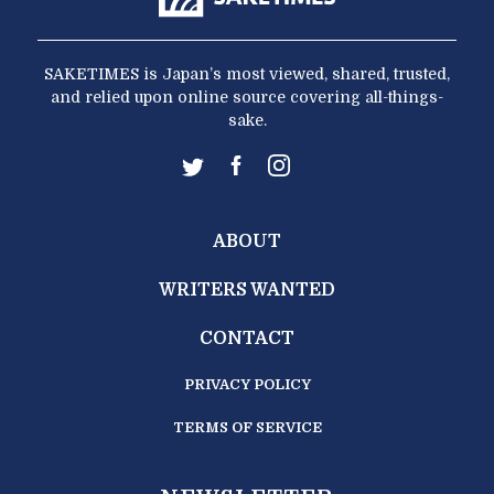
SAKETIMES is Japan’s most viewed, shared, trusted,
and relied upon online source covering all-things-
sake.
ABOUT
WRITERS WANTED
CONTACT
PRIVACY POLICY
TERMS OF SERVICE