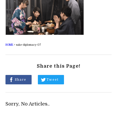
HOME
>
sake-diplomacy-07
Share this Page!
Share
Tweet
Sorry, No Articles..