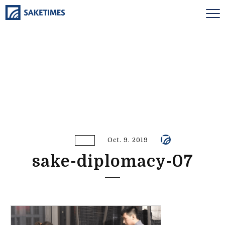
Oct. 9. 2019
sake-diplomacy-07