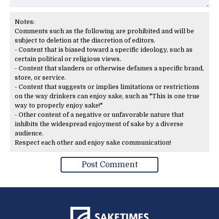
Notes:
Comments such as the following are prohibited and will be
subject to deletion at the discretion of editors.
- Content that is biased toward a specific ideology, such as
certain political or religious views.
- Content that slanders or otherwise defames a specific brand,
store, or service.
- Content that suggests or implies limitations or restrictions
on the way drinkers can enjoy sake, such as "This is one true
way to properly enjoy sake!"
- Other content of a negative or unfavorable nature that
inhibits the widespread enjoyment of sake by a diverse
audience.
Respect each other and enjoy sake communication!