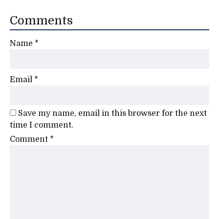
Comments
Name
*
Email
*
Save my name, email in this browser for the next
time I comment.
Comment
*