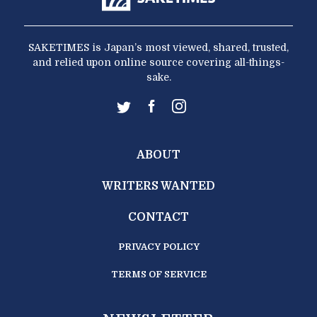
SAKETIMES is Japan’s most viewed, shared, trusted,
and relied upon online source covering all-things-
sake.
ABOUT
WRITERS WANTED
CONTACT
PRIVACY POLICY
TERMS OF SERVICE