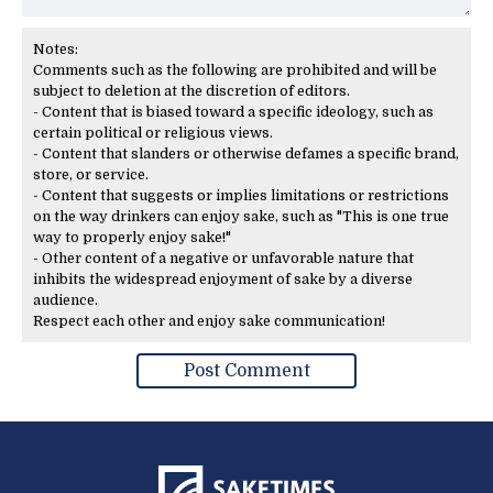
Notes:
Comments such as the following are prohibited and will be
subject to deletion at the discretion of editors.
- Content that is biased toward a specific ideology, such as
certain political or religious views.
- Content that slanders or otherwise defames a specific brand,
store, or service.
- Content that suggests or implies limitations or restrictions
on the way drinkers can enjoy sake, such as "This is one true
way to properly enjoy sake!"
- Other content of a negative or unfavorable nature that
inhibits the widespread enjoyment of sake by a diverse
audience.
Respect each other and enjoy sake communication!