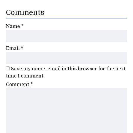
Comments
Name
*
Email
*
Save my name, email in this browser for the next
time I comment.
Comment
*