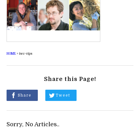
HOME
>
iwc-vips
Share this Page!
Share
Tweet
Sorry, No Articles..