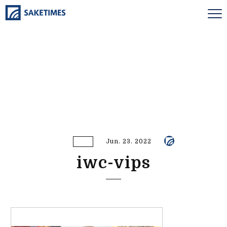
Jun. 23. 2022
iwc-vips