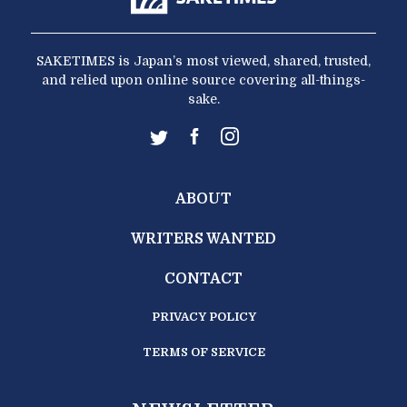
SAKETIMES is Japan’s most viewed, shared, trusted,
and relied upon online source covering all-things-
sake.
ABOUT
WRITERS WANTED
CONTACT
PRIVACY POLICY
TERMS OF SERVICE