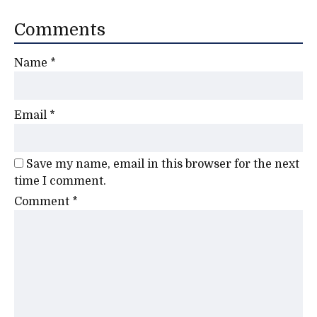
Comments
Name
*
Email
*
Save my name, email in this browser for the next
time I comment.
Comment
*