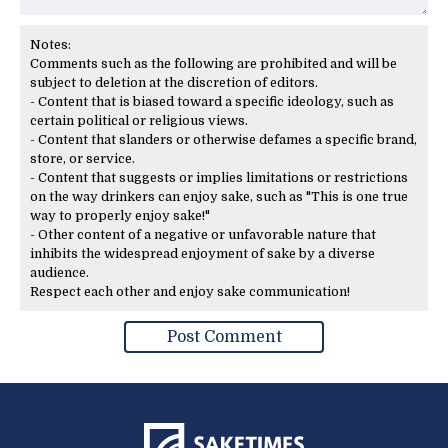
Notes:
Comments such as the following are prohibited and will be
subject to deletion at the discretion of editors.
- Content that is biased toward a specific ideology, such as
certain political or religious views.
- Content that slanders or otherwise defames a specific brand,
store, or service.
- Content that suggests or implies limitations or restrictions
on the way drinkers can enjoy sake, such as "This is one true
way to properly enjoy sake!"
- Other content of a negative or unfavorable nature that
inhibits the widespread enjoyment of sake by a diverse
audience.
Respect each other and enjoy sake communication!