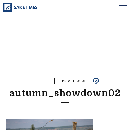
Nov. 4. 2021
autumn_showdown02