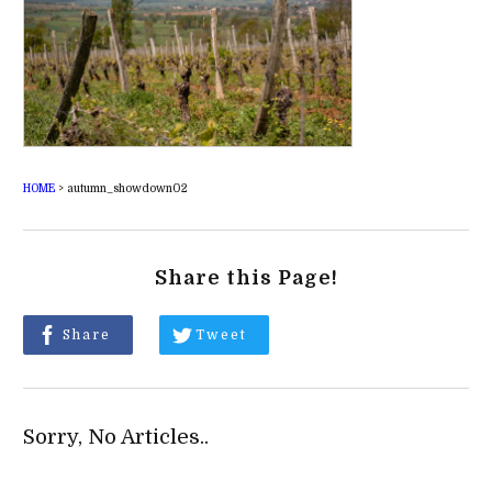
HOME
>
autumn_showdown02
Share this Page!
Share
Tweet
Sorry, No Articles..