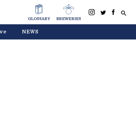
GLOSSARY
BREWERIES
ive
NEWS