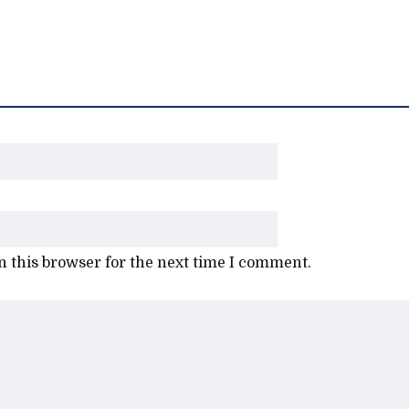
 this browser for the next time I comment.