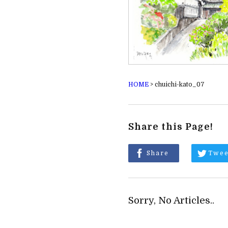
HOME
>
chuichi-kato_07
Share this Page!
Share
Twee
Sorry, No Articles..