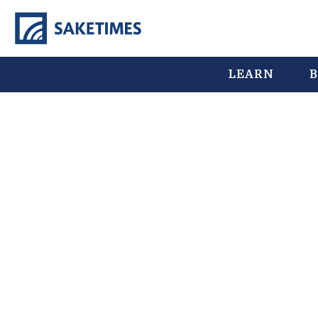
LEARN
B