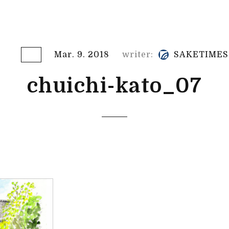
Mar. 9. 2018
writer:
SAKETIMES
chuichi-kato_07