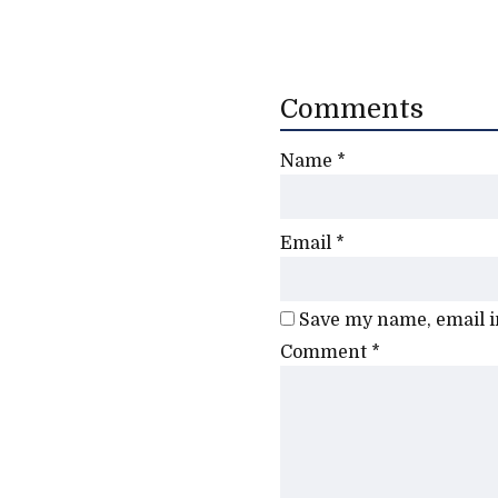
Comments
Name
*
Email
*
Save my name, email in
Comment
*