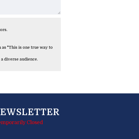
ors.
 as "This is one true way to
 a diverse audience.
EWSLETTER
emporarily Closed