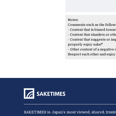
Notes:
Comments such as the following
- Content that is biased toward
- Content that slanders or oth
- Content that suggests or imp
properly enjoy sake!"
- Other content of a negative
Respect each other and enjo
SAKETIMES is Japan’s most viewed, shared, truste