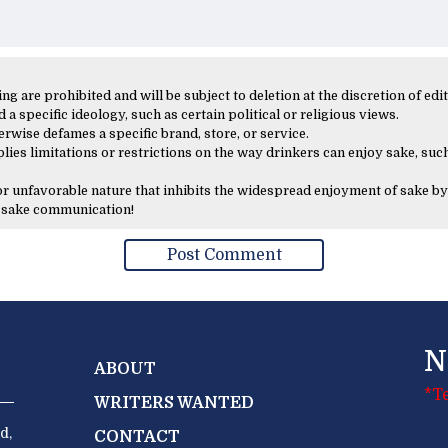
 are prohibited and will be subject to deletion at the discretion of edit
 a specific ideology, such as certain political or religious views.
erwise defames a specific brand, store, or service.
lies limitations or restrictions on the way drinkers can enjoy sake, such
 or unfavorable nature that inhibits the widespread enjoyment of sake by
y sake communication!
N
ABOUT
*T
WRITERS WANTED
d,
CONTACT