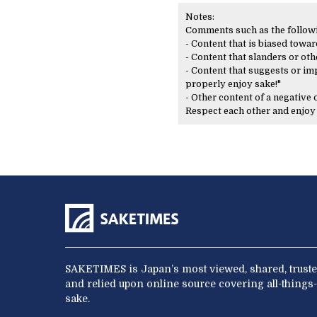
Notes:
Comments such as the following
- Content that is biased toward
- Content that slanders or oth
- Content that suggests or imp
properly enjoy sake!"
- Other content of a negative
Respect each other and enjo
SAKETIMES is Japan’s most viewed, shared, truste
and relied upon online source covering all-things-
sake.