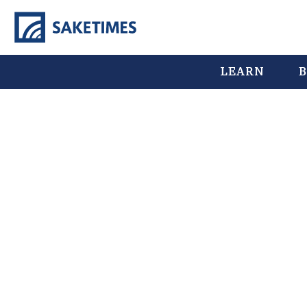
LEARN
B