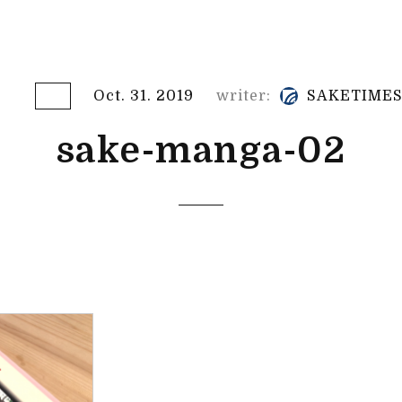
Oct. 31. 2019
writer:
SAKETIME
sake-manga-02