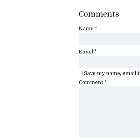
Comments
Name
*
Email
*
Save my name, email in
Comment
*