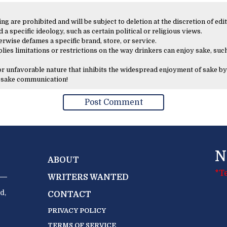
 are prohibited and will be subject to deletion at the discretion of edit
 a specific ideology, such as certain political or religious views.
erwise defames a specific brand, store, or service.
lies limitations or restrictions on the way drinkers can enjoy sake, such
 or unfavorable nature that inhibits the widespread enjoyment of sake by
y sake communication!
N
ABOUT
*T
WRITERS WANTED
d,
CONTACT
PRIVACY POLICY
TERMS OF SERVICE