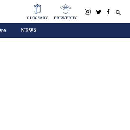
GLOSSARY
BREWERIES
ive
NEWS