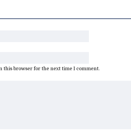
 this browser for the next time I comment.