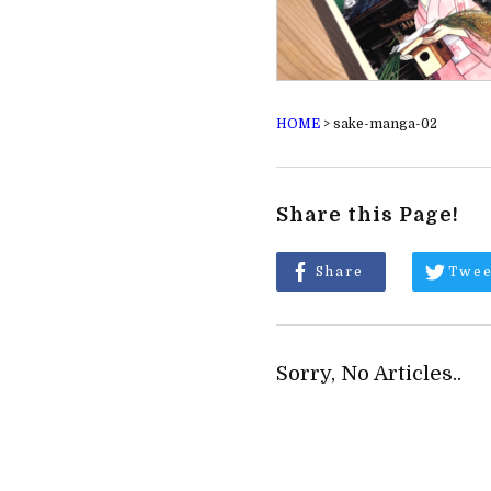
HOME
>
sake-manga-02
Share this Page!
Share
Twee
Sorry, No Articles..