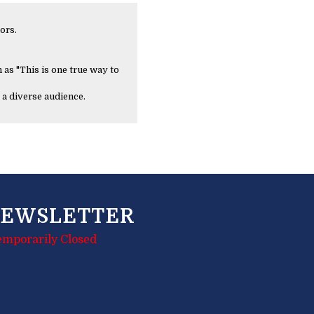
ors.
 as "This is one true way to
 a diverse audience.
EWSLETTER
emporarily Closed