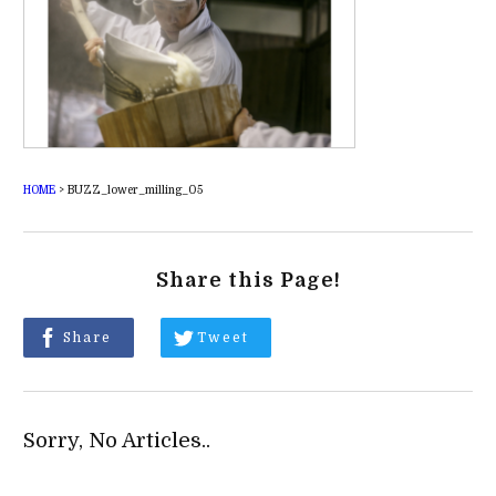
HOME
>
BUZZ_lower_milling_05
Share this Page!
Share
Tweet
Sorry, No Articles..