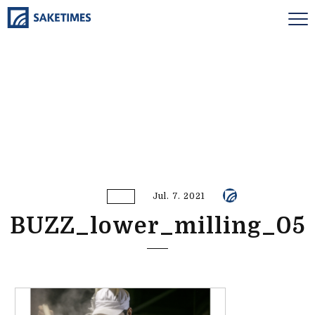
Jul. 7. 2021
BUZZ_lower_milling_05