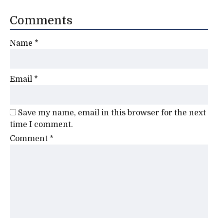
Comments
Name
*
Email
*
Save my name, email in this browser for the next
time I comment.
Comment
*