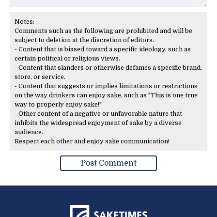
Notes:
Comments such as the following are prohibited and will be
subject to deletion at the discretion of editors.
- Content that is biased toward a specific ideology, such as
certain political or religious views.
- Content that slanders or otherwise defames a specific brand,
store, or service.
- Content that suggests or implies limitations or restrictions
on the way drinkers can enjoy sake, such as "This is one true
way to properly enjoy sake!"
- Other content of a negative or unfavorable nature that
inhibits the widespread enjoyment of sake by a diverse
audience.
Respect each other and enjoy sake communication!