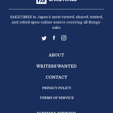
SAKETIMES is Japan’s most viewed, shared, trusted,
and relied upon online source covering all-things-
sake.
ABOUT
WRITERS WANTED
CONTACT
PRIVACY POLICY
TERMS OF SERVICE