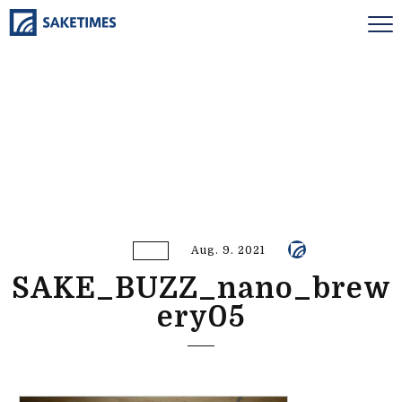
Aug. 9. 2021
SAKE_BUZZ_nano_brew
ery05