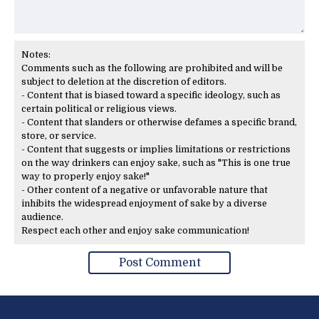
Notes:
Comments such as the following are prohibited and will be
subject to deletion at the discretion of editors.
- Content that is biased toward a specific ideology, such as
certain political or religious views.
- Content that slanders or otherwise defames a specific brand,
store, or service.
- Content that suggests or implies limitations or restrictions
on the way drinkers can enjoy sake, such as "This is one true
way to properly enjoy sake!"
- Other content of a negative or unfavorable nature that
inhibits the widespread enjoyment of sake by a diverse
audience.
Respect each other and enjoy sake communication!