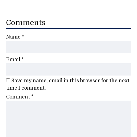
Comments
Name
*
Email
*
Save my name, email in this browser for the next
time I comment.
Comment
*