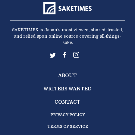
SAKETIMES is Japan’s most viewed, shared, trusted,
and relied upon online source covering all-things-
sake.
ABOUT
WRITERS WANTED
CONTACT
PRIVACY POLICY
TERMS OF SERVICE