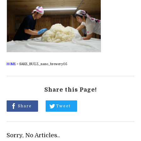
HOME
>
SAKE_BUZZ_nano_brewery05
Share this Page!
Share
Tweet
Sorry, No Articles..