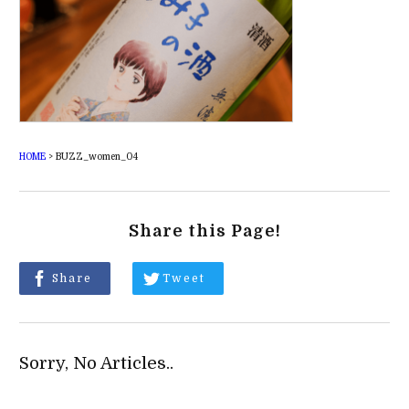
HOME
>
BUZZ_women_04
Share this Page!
Share
Tweet
Sorry, No Articles..