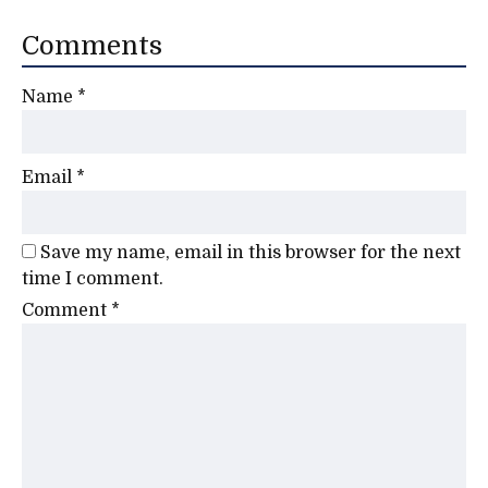
Comments
Name
*
Email
*
Save my name, email in this browser for the next
time I comment.
Comment
*