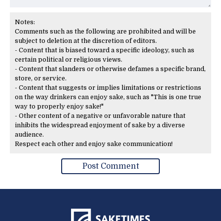
Notes:
Comments such as the following are prohibited and will be
subject to deletion at the discretion of editors.
- Content that is biased toward a specific ideology, such as
certain political or religious views.
- Content that slanders or otherwise defames a specific brand,
store, or service.
- Content that suggests or implies limitations or restrictions
on the way drinkers can enjoy sake, such as "This is one true
way to properly enjoy sake!"
- Other content of a negative or unfavorable nature that
inhibits the widespread enjoyment of sake by a diverse
audience.
Respect each other and enjoy sake communication!