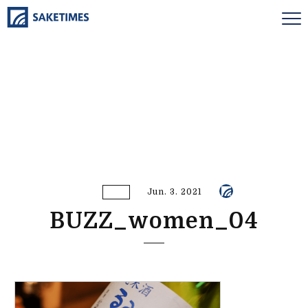
Jun. 3. 2021
BUZZ_women_04