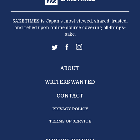
SAKETIMES is Japan’s most viewed, shared, trusted,
and relied upon online source covering all-things-
sake.
ABOUT
WRITERS WANTED
CONTACT
PRIVACY POLICY
TERMS OF SERVICE