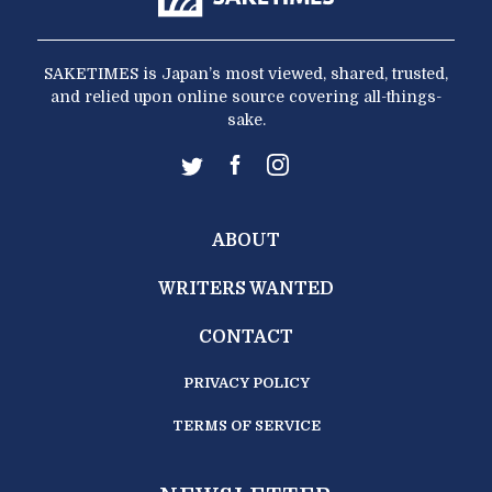
SAKETIMES is Japan’s most viewed, shared, trusted,
and relied upon online source covering all-things-
sake.
ABOUT
WRITERS WANTED
CONTACT
PRIVACY POLICY
TERMS OF SERVICE