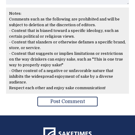
Notes:
Comments such as the following are prohibited and will be
subject to deletion at the discretion of editors.
- Content that is biased toward a specific ideology, such as
certain political or religious views.
- Content that slanders or otherwise defames a specific brand,
store, or service.
- Content that suggests or implies limitations or restrictions
on the way drinkers can enjoy sake, such as "This is one true
way to properly enjoy sake!"
- Other content of a negative or unfavorable nature that
inhibits the widespread enjoyment of sake by a diverse
audience.
Respect each other and enjoy sake communication!