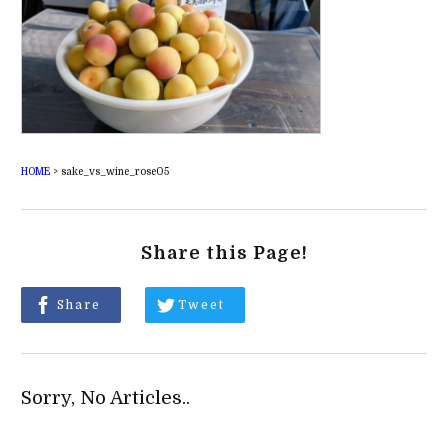
HOME
>
sake_vs_wine_rose05
Share this Page!
Share
Tweet
Sorry, No Articles..