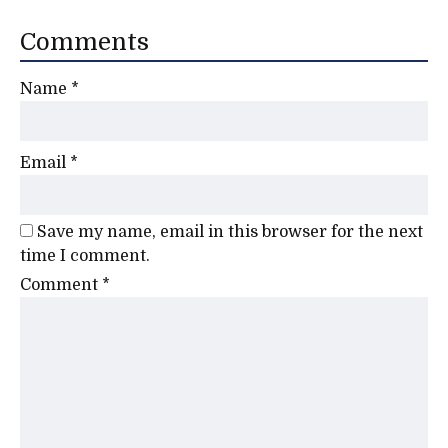
Comments
Name
*
Email
*
Save my name, email in this browser for the next
time I comment.
Comment
*