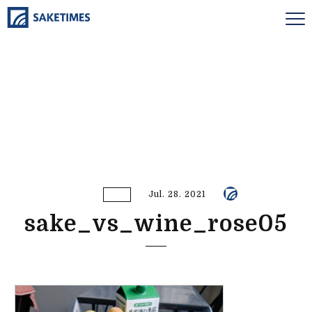
Jul. 28. 2021
sake_vs_wine_rose05