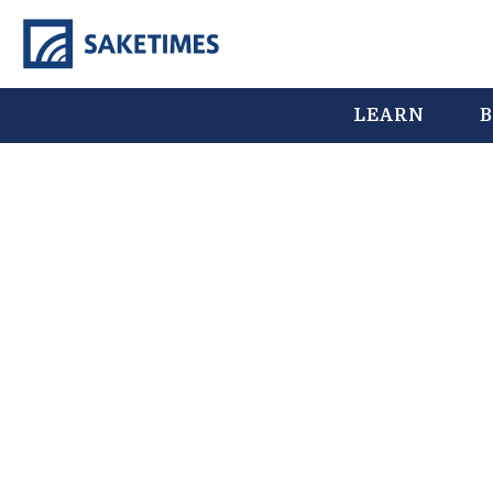
LEARN
B