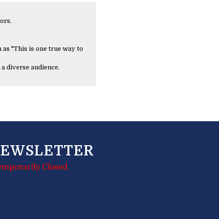
ors.
 as "This is one true way to
 a diverse audience.
EWSLETTER
emporarily Closed