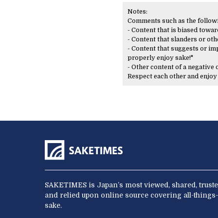
Notes:
Comments such as the following
- Content that is biased toward
- Content that slanders or oth
- Content that suggests or imp
properly enjoy sake!"
- Other content of a negative
Respect each other and enjo
SAKETIMES is Japan’s most viewed, shared, truste
and relied upon online source covering all-things-
sake.