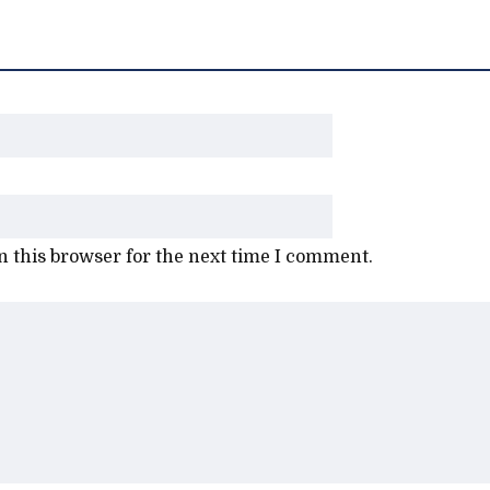
 this browser for the next time I comment.