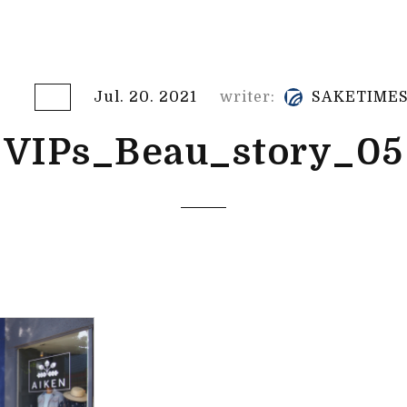
Jul. 20. 2021
writer:
SAKETIME
VIPs_Beau_story_05