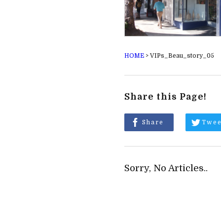
HOME
>
VIPs_Beau_story_05
Share this Page!
Share
Twee
Sorry, No Articles..