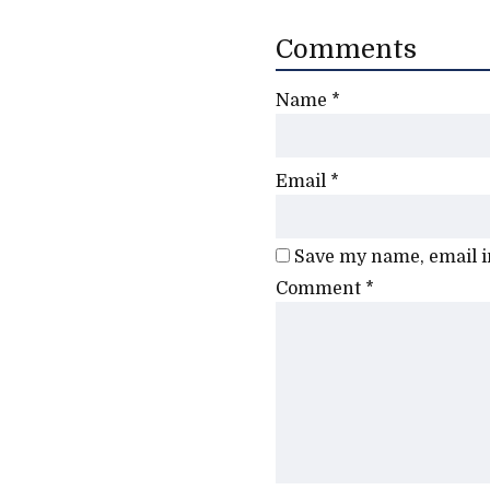
Comments
Name
*
Email
*
Save my name, email in
Comment
*