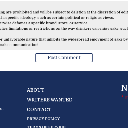
 are prohibited and will be subject to deletion at the discretion of edit
 a specific ideology, such as certain political or religious views.
erwise defames a specific brand, store, or service.
lies limitations or restrictions on the way drinkers can enjoy sake, such
 or unfavorable nature that inhibits the widespread enjoyment of sake by
y sake communication!
N
ABOUT
*T
WRITERS WANTED
d,
CONTACT
PRIVACY POLICY
TERMS OF SERVICE