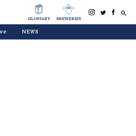
GLOSSARY
BREWERIES
ive
NEWS