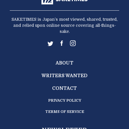
SAKETIMES is Japan’s most viewed, shared, trusted,
and relied upon online source covering all-things-
sake.
ABOUT
WRITERS WANTED
CONTACT
PRIVACY POLICY
TERMS OF SERVICE