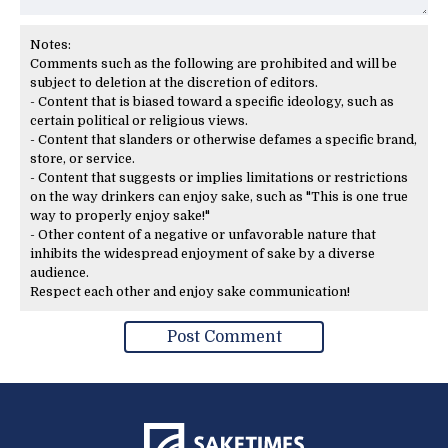
Notes:
Comments such as the following are prohibited and will be
subject to deletion at the discretion of editors.
- Content that is biased toward a specific ideology, such as
certain political or religious views.
- Content that slanders or otherwise defames a specific brand,
store, or service.
- Content that suggests or implies limitations or restrictions
on the way drinkers can enjoy sake, such as "This is one true
way to properly enjoy sake!"
- Other content of a negative or unfavorable nature that
inhibits the widespread enjoyment of sake by a diverse
audience.
Respect each other and enjoy sake communication!