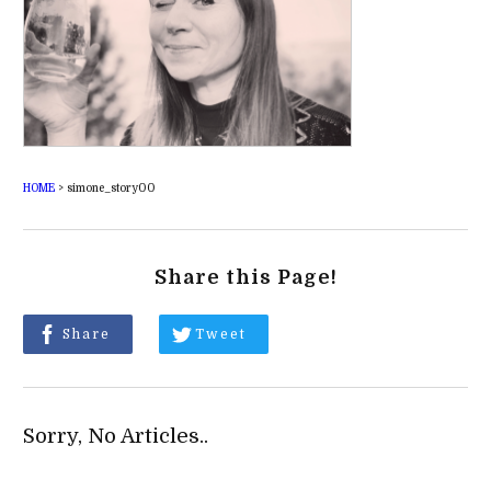
HOME
>
simone_story00
Share this Page!
Share
Tweet
Sorry, No Articles..