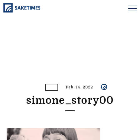
Feb. 14. 2022
simone_story00