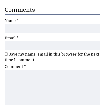
Comments
Name
*
Email
*
Save my name, email in this browser for the next
time I comment.
Comment
*