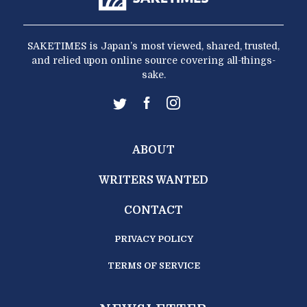
SAKETIMES is Japan’s most viewed, shared, trusted,
and relied upon online source covering all-things-
sake.
ABOUT
WRITERS WANTED
CONTACT
PRIVACY POLICY
TERMS OF SERVICE