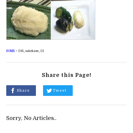
HOME
>
016_sakekasu_01
Share this Page!
Share
Tweet
Sorry, No Articles..