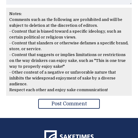
Notes:
Comments such as the following are prohibited and will be
subject to deletion at the discretion of editors.
- Content that is biased toward a specific ideology, such as
certain political or religious views.
- Content that slanders or otherwise defames a specific brand,
store, or service.
- Content that suggests or implies limitations or restrictions
on the way drinkers can enjoy sake, such as "This is one true
way to properly enjoy sake!"
- Other content of a negative or unfavorable nature that
inhibits the widespread enjoyment of sake by a diverse
audience.
Respect each other and enjoy sake communication!