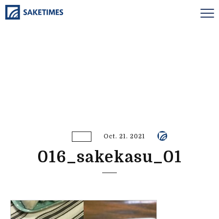
Oct. 21. 2021
016_sakekasu_01