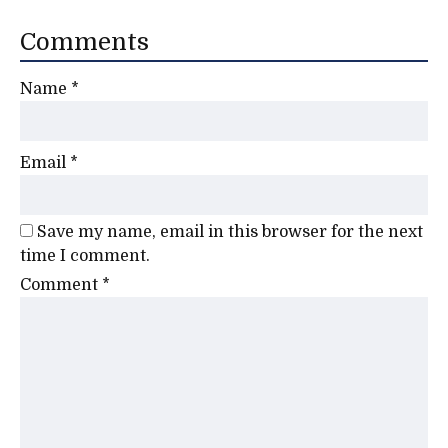
Comments
Name
*
Email
*
Save my name, email in this browser for the next
time I comment.
Comment
*