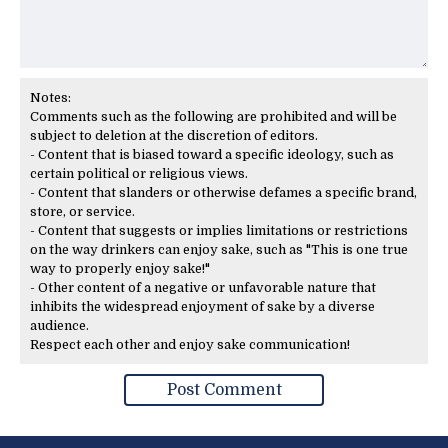
Notes:
Comments such as the following are prohibited and will be
subject to deletion at the discretion of editors.
- Content that is biased toward a specific ideology, such as
certain political or religious views.
- Content that slanders or otherwise defames a specific brand,
store, or service.
- Content that suggests or implies limitations or restrictions
on the way drinkers can enjoy sake, such as "This is one true
way to properly enjoy sake!"
- Other content of a negative or unfavorable nature that
inhibits the widespread enjoyment of sake by a diverse
audience.
Respect each other and enjoy sake communication!