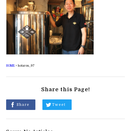
HOME
>
hotarou_97
Share this Page!
Share
Tweet