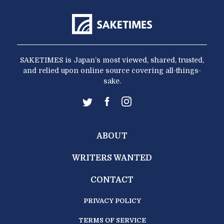
SAKETIMES is Japan’s most viewed, shared, trusted,
and relied upon online source covering all-things-
sake.
ABOUT
WRITERS WANTED
CONTACT
PRIVACY POLICY
TERMS OF SERVICE