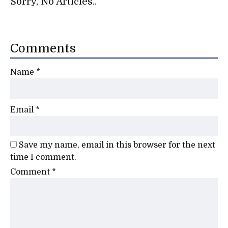
Sorry, No Articles..
Comments
Name
*
Email
*
Save my name, email in this browser for the next
time I comment.
Comment
*