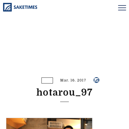
Mar. 16. 2017
hotarou_97