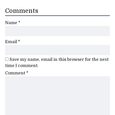
Comments
Name
*
Email
*
Save my name, email in this browser for the next
time I comment.
Comment
*