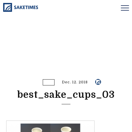
Dec. 12. 2018
best_sake_cups_03