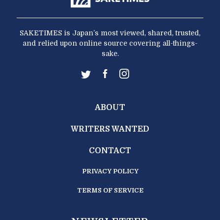
SAKETIMES is Japan’s most viewed, shared, trusted,
and relied upon online source covering all-things-
sake.
ABOUT
WRITERS WANTED
CONTACT
PRIVACY POLICY
TERMS OF SERVICE