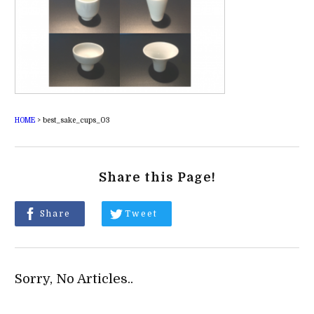
HOME
>
best_sake_cups_03
Share this Page!
Share
Tweet
Sorry, No Articles..