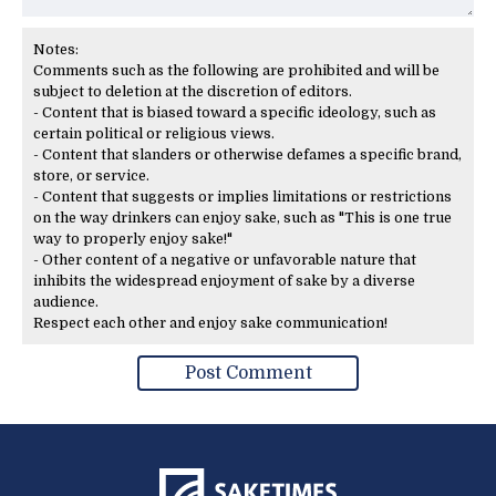
Notes:
Comments such as the following are prohibited and will be
subject to deletion at the discretion of editors.
- Content that is biased toward a specific ideology, such as
certain political or religious views.
- Content that slanders or otherwise defames a specific brand,
store, or service.
- Content that suggests or implies limitations or restrictions
on the way drinkers can enjoy sake, such as "This is one true
way to properly enjoy sake!"
- Other content of a negative or unfavorable nature that
inhibits the widespread enjoyment of sake by a diverse
audience.
Respect each other and enjoy sake communication!