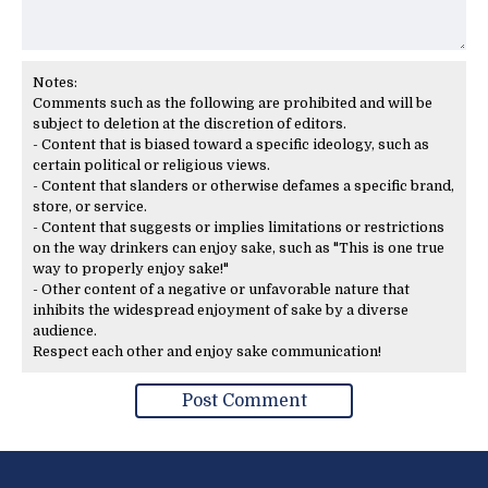
Notes:
Comments such as the following are prohibited and will be
subject to deletion at the discretion of editors.
- Content that is biased toward a specific ideology, such as
certain political or religious views.
- Content that slanders or otherwise defames a specific brand,
store, or service.
- Content that suggests or implies limitations or restrictions
on the way drinkers can enjoy sake, such as "This is one true
way to properly enjoy sake!"
- Other content of a negative or unfavorable nature that
inhibits the widespread enjoyment of sake by a diverse
audience.
Respect each other and enjoy sake communication!