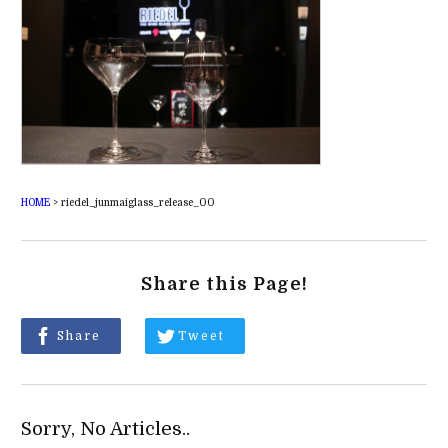
HOME
>
riedel_junmaiglass_release_00
Share this Page!
Share
Tweet
Sorry, No Articles..