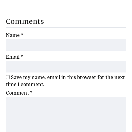
Comments
Name
*
Email
*
Save my name, email in this browser for the next
time I comment.
Comment
*