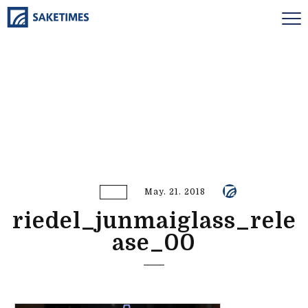
May. 21. 2018
riedel_junmaiglass_rele
ase_00