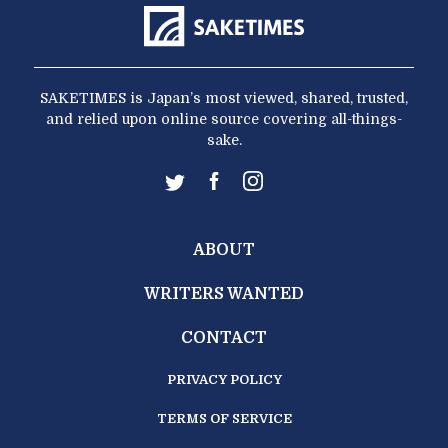
SAKETIMES is Japan’s most viewed, shared, trusted,
and relied upon online source covering all-things-
sake.
ABOUT
WRITERS WANTED
CONTACT
PRIVACY POLICY
TERMS OF SERVICE