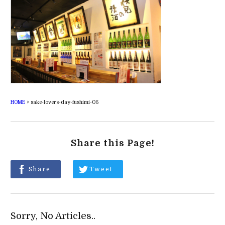
HOME
>
sake-lovers-day-fushimi-05
Share this Page!
Share
Tweet
Sorry, No Articles..