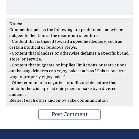
Notes:
Comments such as the following are prohibited and will be
subject to deletion at the discretion of editors.
- Content that is biased toward a specific ideology, such as
certain political or religious views.
- Content that slanders or otherwise defames a specific brand,
store, or service.
- Content that suggests or implies limitations or restrictions
on the way drinkers can enjoy sake, such as "This is one true
way to properly enjoy sake!"
- Other content of a negative or unfavorable nature that
inhibits the widespread enjoyment of sake by a diverse
audience.
Respect each other and enjoy sake communication!