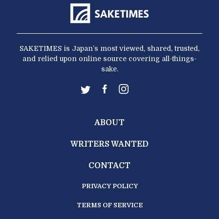
SAKETIMES is Japan’s most viewed, shared, trusted,
and relied upon online source covering all-things-
sake.
ABOUT
WRITERS WANTED
CONTACT
PRIVACY POLICY
TERMS OF SERVICE