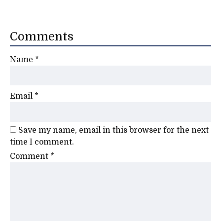
Comments
Name
*
Email
*
Save my name, email in this browser for the next
time I comment.
Comment
*