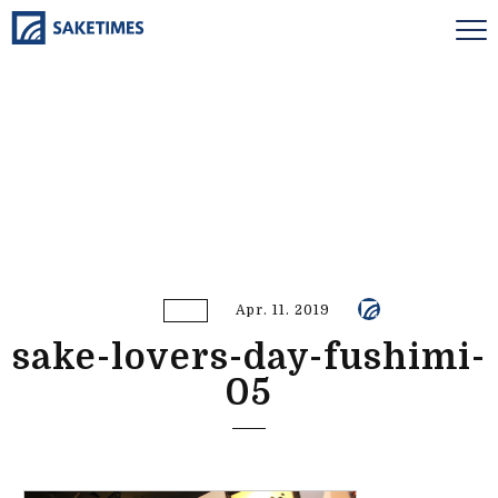
Apr. 11. 2019
sake-lovers-day-fushimi-
05