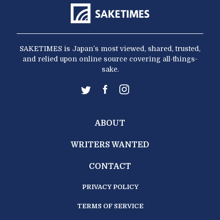
SAKETIMES is Japan’s most viewed, shared, trusted,
and relied upon online source covering all-things-
sake.
ABOUT
WRITERS WANTED
CONTACT
PRIVACY POLICY
TERMS OF SERVICE