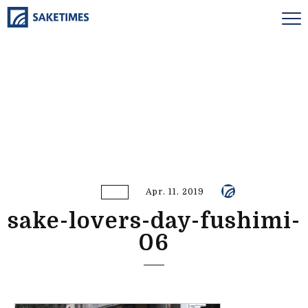
Apr. 11. 2019
sake-lovers-day-fushimi-
06