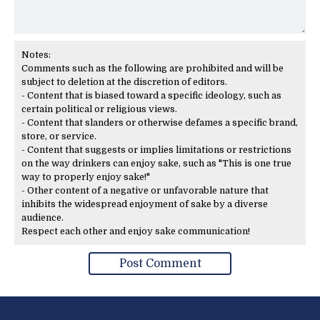
Notes:
Comments such as the following are prohibited and will be
subject to deletion at the discretion of editors.
- Content that is biased toward a specific ideology, such as
certain political or religious views.
- Content that slanders or otherwise defames a specific brand,
store, or service.
- Content that suggests or implies limitations or restrictions
on the way drinkers can enjoy sake, such as "This is one true
way to properly enjoy sake!"
- Other content of a negative or unfavorable nature that
inhibits the widespread enjoyment of sake by a diverse
audience.
Respect each other and enjoy sake communication!