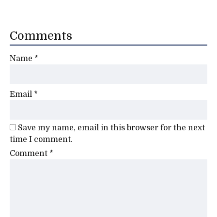
Comments
Name
*
Email
*
Save my name, email in this browser for the next
time I comment.
Comment
*