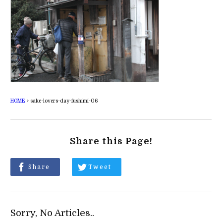
HOME
>
sake-lovers-day-fushimi-06
Share this Page!
Share
Tweet
Sorry, No Articles..