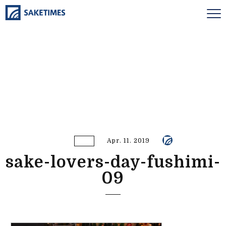
Apr. 11. 2019
sake-lovers-day-fushimi-
09