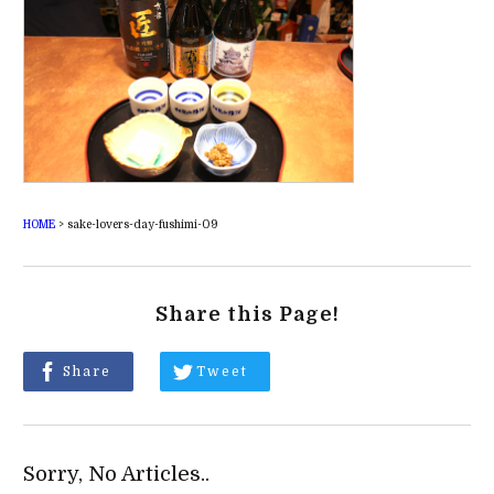
HOME
>
sake-lovers-day-fushimi-09
Share this Page!
Share
Tweet
Sorry, No Articles..