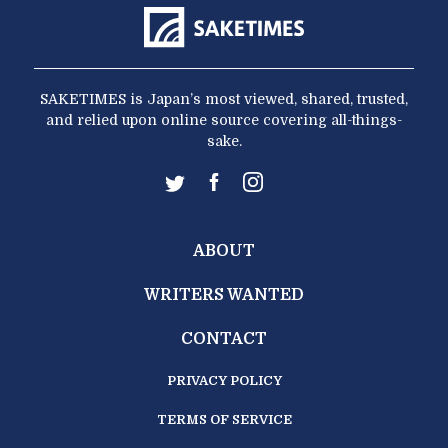
SAKETIMES is Japan’s most viewed, shared, trusted,
and relied upon online source covering all-things-
sake.
ABOUT
WRITERS WANTED
CONTACT
PRIVACY POLICY
TERMS OF SERVICE