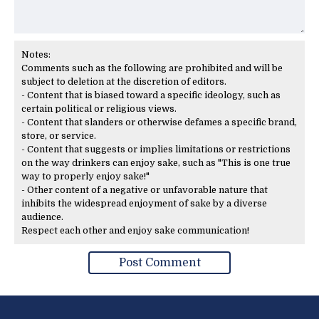
Notes:
Comments such as the following are prohibited and will be
subject to deletion at the discretion of editors.
- Content that is biased toward a specific ideology, such as
certain political or religious views.
- Content that slanders or otherwise defames a specific brand,
store, or service.
- Content that suggests or implies limitations or restrictions
on the way drinkers can enjoy sake, such as "This is one true
way to properly enjoy sake!"
- Other content of a negative or unfavorable nature that
inhibits the widespread enjoyment of sake by a diverse
audience.
Respect each other and enjoy sake communication!