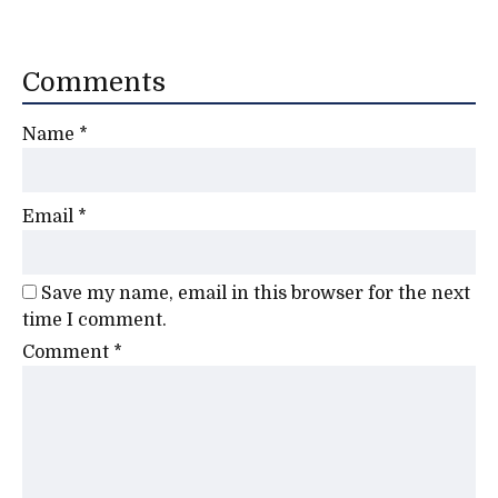
Comments
Name
*
Email
*
Save my name, email in this browser for the next
time I comment.
Comment
*