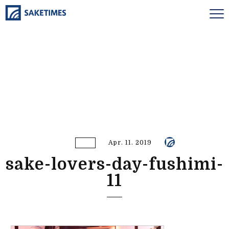
Apr. 11. 2019
sake-lovers-day-fushimi-
11