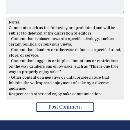
Notes:
Comments such as the following are prohibited and will be
subject to deletion at the discretion of editors.
- Content that is biased toward a specific ideology, such as
certain political or religious views.
- Content that slanders or otherwise defames a specific brand,
store, or service.
- Content that suggests or implies limitations or restrictions
on the way drinkers can enjoy sake, such as "This is one true
way to properly enjoy sake!"
- Other content of a negative or unfavorable nature that
inhibits the widespread enjoyment of sake by a diverse
audience.
Respect each other and enjoy sake communication!