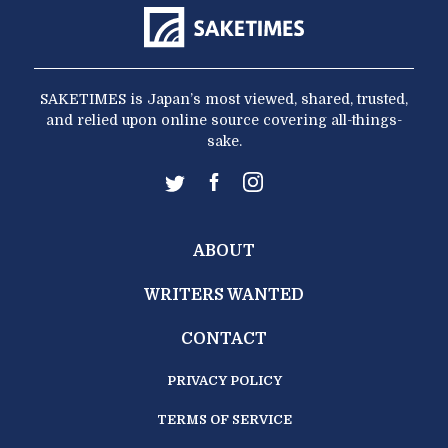
SAKETIMES is Japan’s most viewed, shared, trusted,
and relied upon online source covering all-things-
sake.
ABOUT
WRITERS WANTED
CONTACT
PRIVACY POLICY
TERMS OF SERVICE