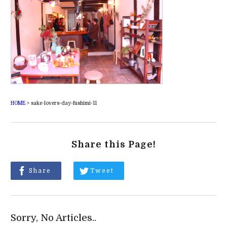
HOME
>
sake-lovers-day-fushimi-11
Share this Page!
Share
Tweet
Sorry, No Articles..