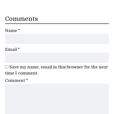
Comments
Name
*
Email
*
Save my name, email in this browser for the next
time I comment.
Comment
*