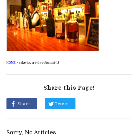
HOME
>
sake-lovers-day-fushimi-18
Share this Page!
Share
Tweet
Sorry, No Articles..