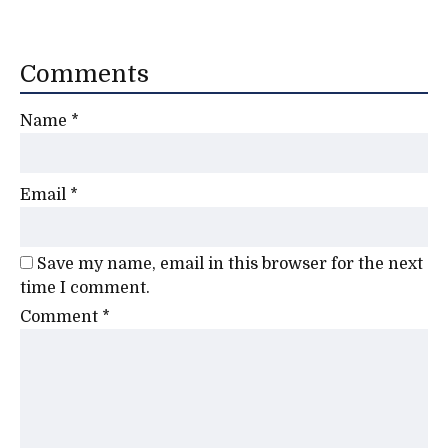
Comments
Name
*
Email
*
Save my name, email in this browser for the next
time I comment.
Comment
*