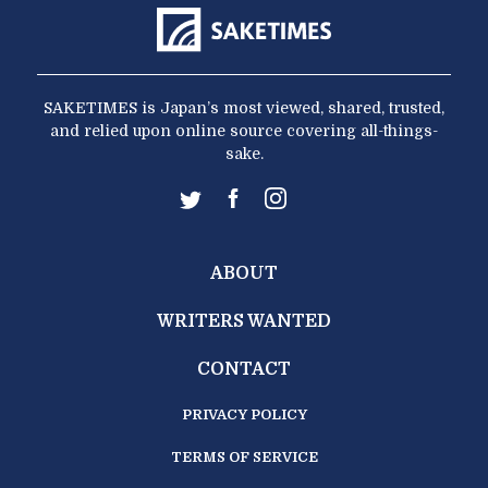
SAKETIMES is Japan’s most viewed, shared, trusted,
and relied upon online source covering all-things-
sake.
ABOUT
WRITERS WANTED
CONTACT
PRIVACY POLICY
TERMS OF SERVICE