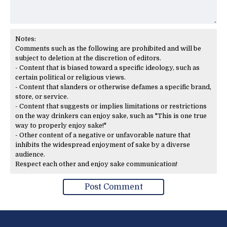
Notes:
Comments such as the following are prohibited and will be
subject to deletion at the discretion of editors.
- Content that is biased toward a specific ideology, such as
certain political or religious views.
- Content that slanders or otherwise defames a specific brand,
store, or service.
- Content that suggests or implies limitations or restrictions
on the way drinkers can enjoy sake, such as "This is one true
way to properly enjoy sake!"
- Other content of a negative or unfavorable nature that
inhibits the widespread enjoyment of sake by a diverse
audience.
Respect each other and enjoy sake communication!