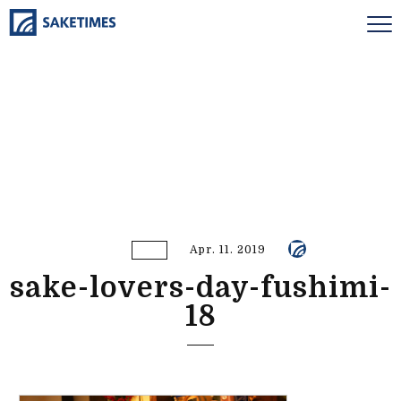
Apr. 11. 2019
sake-lovers-day-fushimi-
18