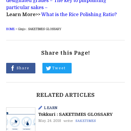
designated grades – The key to pinpointing
particular sakes –
Learn More>>
What is the Rice Polishing Ratio?
HOME
>
Ginjo : SAKETIMES GLOSSARY
Share this Page!
Share
Tweet
RELATED ARTICLES
LEARN
Tokkuri : SAKETIMES GLOSSARY
May. 24. 2018
writer
SAKETIMES