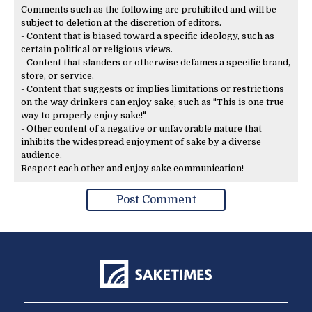
Comments such as the following are prohibited and will be
subject to deletion at the discretion of editors.
- Content that is biased toward a specific ideology, such as
certain political or religious views.
- Content that slanders or otherwise defames a specific brand,
store, or service.
- Content that suggests or implies limitations or restrictions
on the way drinkers can enjoy sake, such as "This is one true
way to properly enjoy sake!"
- Other content of a negative or unfavorable nature that
inhibits the widespread enjoyment of sake by a diverse
audience.
Respect each other and enjoy sake communication!