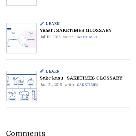
LEARN
Yeast : SAKETIMES GLOSSARY
Jul. 19. 2018
writer
SAKETIMES
LEARN
Sake kasu : SAKETIMES GLOSSARY
Jan. 21. 2019
writer
SAKETIMES
Comments