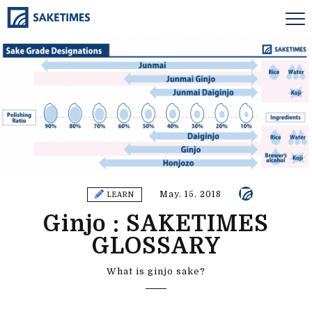
May. 15. 2018
LEARN
Ginjo : SAKETIMES
GLOSSARY
What is ginjo sake?