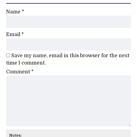
Name
*
Email
*
Save my name, email in this browser for the next
time I comment.
Comment
*
Notes: