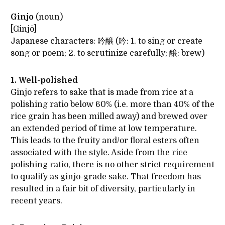
Ginjo
(noun)
[Ginjō]
Japanese characters: 吟醸 (吟: 1. to sing or create
song or poem; 2. to scrutinize carefully; 醸: brew)
1. Well-polished
Ginjo refers to sake that is made from rice at a
polishing ratio below 60% (i.e. more than 40% of the
rice grain has been milled away) and brewed over
an extended period of time at low temperature.
This leads to the fruity and/or floral esters often
associated with the style. Aside from the rice
polishing ratio, there is no other strict requirement
to qualify as ginjo-grade sake. That freedom has
resulted in a fair bit of diversity, particularly in
recent years.