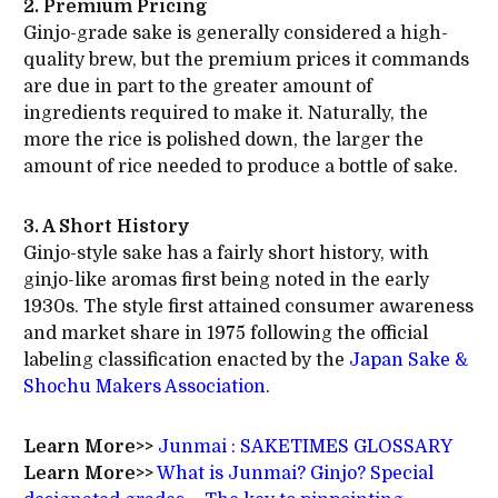
2. Premium Pricing
Ginjo-grade sake is generally considered a high-
quality brew, but the premium prices it commands
are due in part to the greater amount of
ingredients required to make it. Naturally, the
more the rice is polished down, the larger the
amount of rice needed to produce a bottle of sake.
3. A Short History
Ginjo-style sake has a fairly short history, with
ginjo-like aromas first being noted in the early
1930s. The style first attained consumer awareness
and market share in 1975 following the official
labeling classification enacted by the
Japan Sake &
Shochu Makers Association
.
Learn More>>
Junmai : SAKETIMES GLOSSARY
Learn More>>
What is Junmai? Ginjo? Special