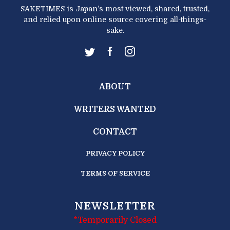
SAKETIMES is Japan’s most viewed, shared, trusted,
and relied upon online source covering all-things-
sake.
ABOUT
WRITERS WANTED
CONTACT
PRIVACY POLICY
TERMS OF SERVICE
NEWSLETTER
*Temporarily Closed