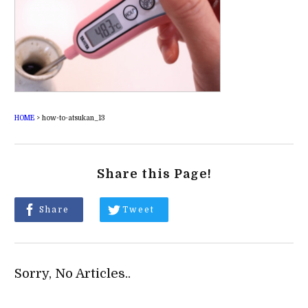
HOME
>
how-to-atsukan_13
Share this Page!
Share
Tweet
Sorry, No Articles..