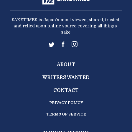
SAKETIMES is Japan’s most viewed, shared, trusted,
and relied upon online source covering all-things-
sake.
ABOUT
WRITERS WANTED
CONTACT
PRIVACY POLICY
TERMS OF SERVICE