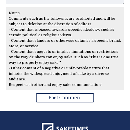
Notes:
Comments such as the following are prohibited and will be
subject to deletion at the discretion of editors.
- Content that is biased toward a specific ideology, such as
certain political or religious views.
- Content that slanders or otherwise defames a specific brand,
store, or service.
- Content that suggests or implies limitations or restrictions
on the way drinkers can enjoy sake, such as "This is one true
way to properly enjoy sake!"
- Other content of a negative or unfavorable nature that
inhibits the widespread enjoyment of sake by a diverse
audience.
Respect each other and enjoy sake communication!