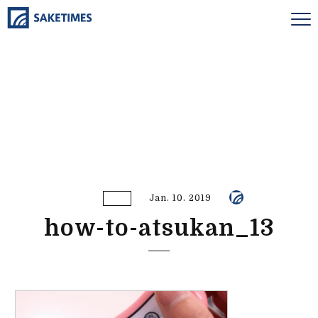
Jan. 10. 2019
how-to-atsukan_13