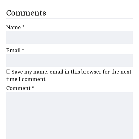
Comments
Name
*
Email
*
Save my name, email in this browser for the next
time I comment.
Comment
*