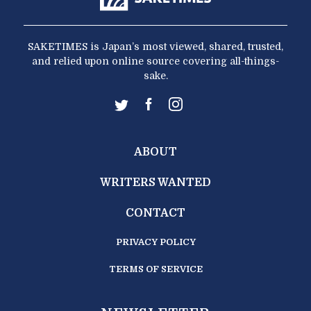
SAKETIMES is Japan’s most viewed, shared, trusted,
and relied upon online source covering all-things-
sake.
ABOUT
WRITERS WANTED
CONTACT
PRIVACY POLICY
TERMS OF SERVICE