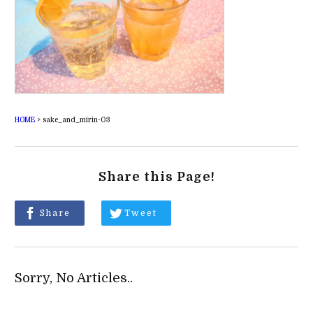
HOME
>
sake_and_mirin-03
Share this Page!
Share
Tweet
Sorry, No Articles..