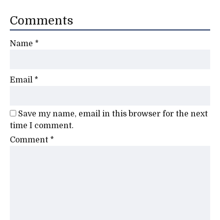
Comments
Name
*
Email
*
Save my name, email in this browser for the next
time I comment.
Comment
*