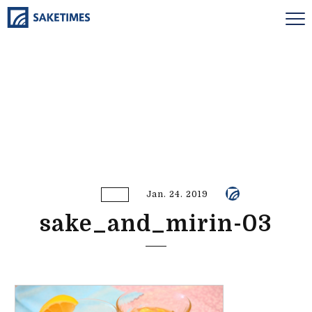
Jan. 24. 2019
sake_and_mirin-03