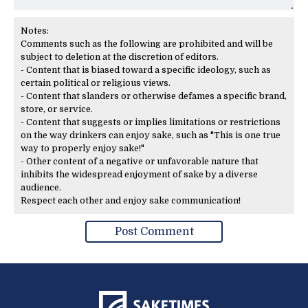
Notes:
Comments such as the following are prohibited and will be
subject to deletion at the discretion of editors.
- Content that is biased toward a specific ideology, such as
certain political or religious views.
- Content that slanders or otherwise defames a specific brand,
store, or service.
- Content that suggests or implies limitations or restrictions
on the way drinkers can enjoy sake, such as "This is one true
way to properly enjoy sake!"
- Other content of a negative or unfavorable nature that
inhibits the widespread enjoyment of sake by a diverse
audience.
Respect each other and enjoy sake communication!