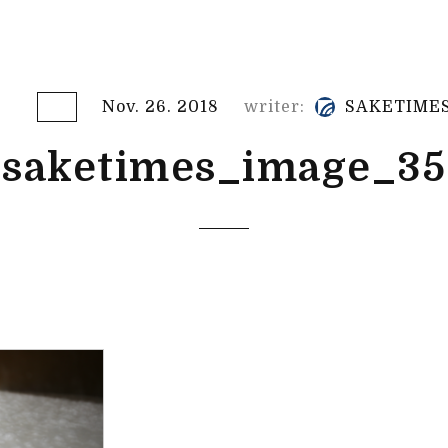
Nov. 26. 2018
writer:
SAKETIME
saketimes_image_35