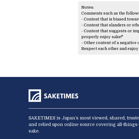
Notes:
Comments such as the following
- Content that is biased toward
- Content that slanders or oth
- Content that suggests or imp
properly enjoy sake!"
- Other content of a negative
Respect each other and enjo
SAKETIMES is Japan’s most viewed, shared, truste
and relied upon online source covering all-things-
sake.