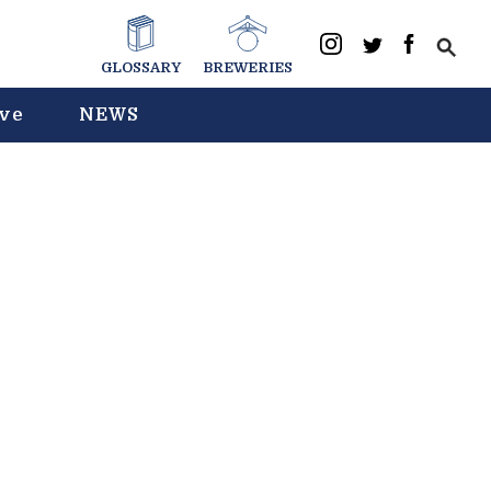
GLOSSARY
BREWERIES
ive
NEWS