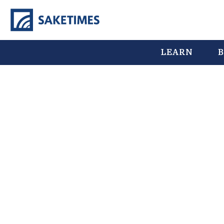
LEARN
B