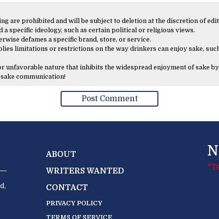
 are prohibited and will be subject to deletion at the discretion of edit
 a specific ideology, such as certain political or religious views.
erwise defames a specific brand, store, or service.
lies limitations or restrictions on the way drinkers can enjoy sake, such
 or unfavorable nature that inhibits the widespread enjoyment of sake by
y sake communication!
N
ABOUT
*T
WRITERS WANTED
d,
CONTACT
PRIVACY POLICY
TERMS OF SERVICE