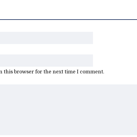
 this browser for the next time I comment.