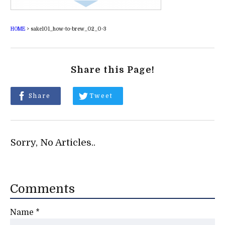
HOME
>
sake101_how-to-brew_02_0-3
Share this Page!
Share
Tweet
Sorry, No Articles..
Comments
Name
*