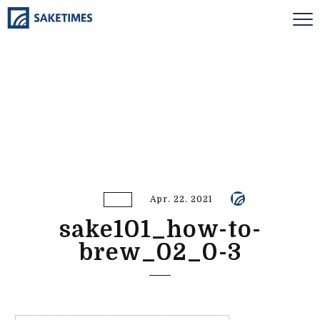
Apr. 22. 2021
sake101_how-to-
brew_02_0-3