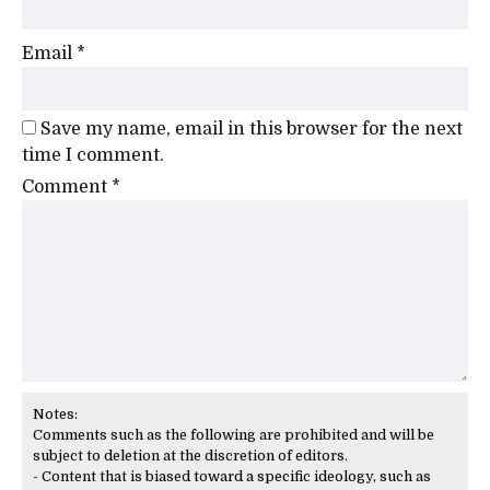
Email
*
Save my name, email in this browser for the next
time I comment.
Comment
*
Notes:
Comments such as the following are prohibited and will be
subject to deletion at the discretion of editors.
- Content that is biased toward a specific ideology, such as