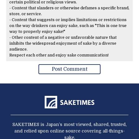
certain political or religious views.
- Content that slanders or otherwise defames a specific brand,
store, or service.
- Content that suggests or implies limitations or restrictions
on the way drinkers can enjoy sake, such as "This is one true
way to properly enjoy sake!"
- Other content of a negative or unfavorable nature that
inhibits the widespread enjoyment of sake by a diverse
audience.
Respect each other and enjoy sake communication!
SAKETIMES is Japan’s most viewed, shared, trusted,
and relied upon online source covering all-things-
sake.