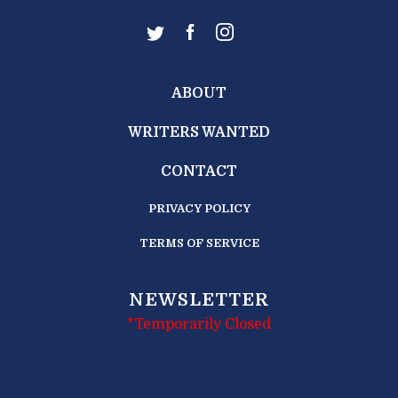
ABOUT
WRITERS WANTED
CONTACT
PRIVACY POLICY
TERMS OF SERVICE
NEWSLETTER
*Temporarily Closed