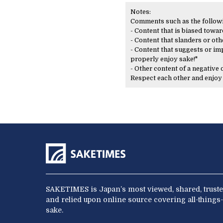
Notes:
Comments such as the following
- Content that is biased toward
- Content that slanders or oth
- Content that suggests or imp
properly enjoy sake!"
- Other content of a negative
Respect each other and enjo
SAKETIMES is Japan’s most viewed, shared, truste
and relied upon online source covering all-things-
sake.