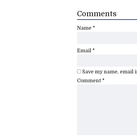
Comments
Name
*
Email
*
Save my name, email in
Comment
*