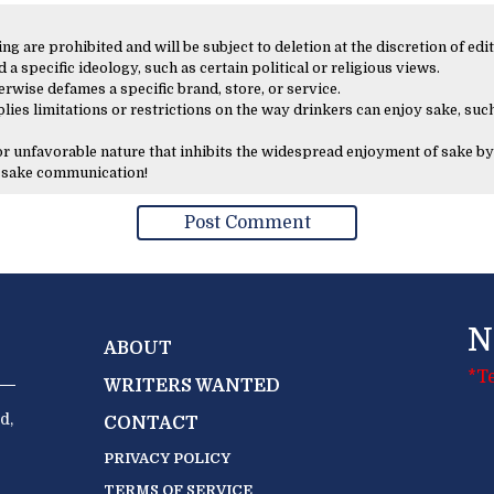
 are prohibited and will be subject to deletion at the discretion of edit
 a specific ideology, such as certain political or religious views.
erwise defames a specific brand, store, or service.
lies limitations or restrictions on the way drinkers can enjoy sake, such
 or unfavorable nature that inhibits the widespread enjoyment of sake by
y sake communication!
N
ABOUT
*T
WRITERS WANTED
d,
CONTACT
PRIVACY POLICY
TERMS OF SERVICE