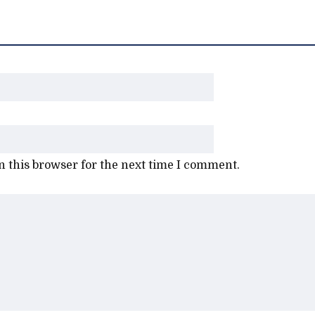
 this browser for the next time I comment.