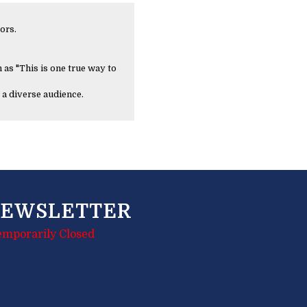
ors.
 as "This is one true way to
 a diverse audience.
EWSLETTER
emporarily Closed