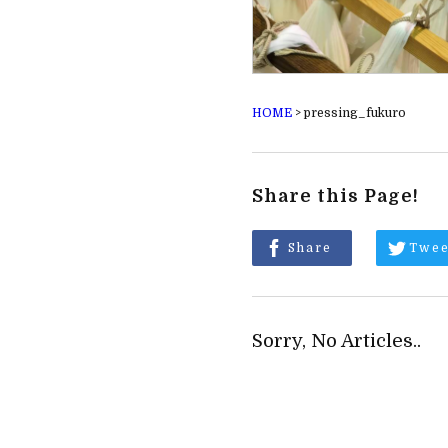
HOME
>
pressing_fukuro
Share this Page!
Share
Twee
Sorry, No Articles..