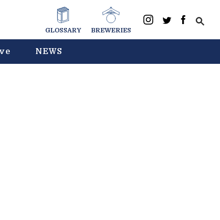
GLOSSARY
BREWERIES
ive
NEWS