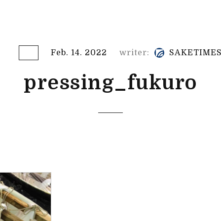
Feb. 14. 2022
writer:
SAKETIME
pressing_fukuro