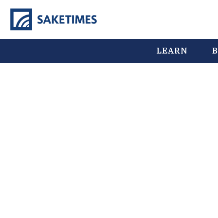
LEARN
B