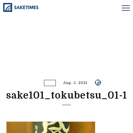
Aug. 5. 2021
sake101_tokubetsu_01-1