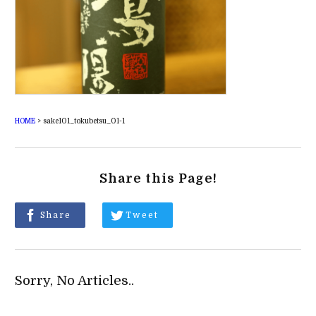
HOME
>
sake101_tokubetsu_01-1
Share this Page!
Share
Tweet
Sorry, No Articles..