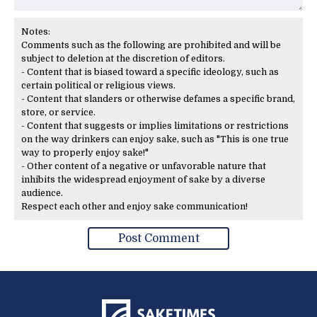
Notes:
Comments such as the following are prohibited and will be
subject to deletion at the discretion of editors.
- Content that is biased toward a specific ideology, such as
certain political or religious views.
- Content that slanders or otherwise defames a specific brand,
store, or service.
- Content that suggests or implies limitations or restrictions
on the way drinkers can enjoy sake, such as "This is one true
way to properly enjoy sake!"
- Other content of a negative or unfavorable nature that
inhibits the widespread enjoyment of sake by a diverse
audience.
Respect each other and enjoy sake communication!