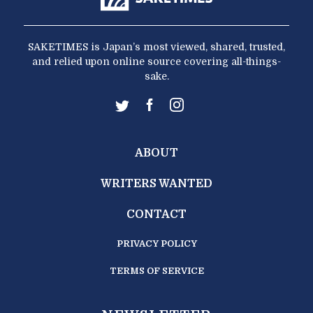
SAKETIMES is Japan’s most viewed, shared, trusted,
and relied upon online source covering all-things-
sake.
ABOUT
WRITERS WANTED
CONTACT
PRIVACY POLICY
TERMS OF SERVICE