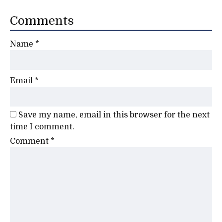
Comments
Name
*
Email
*
Save my name, email in this browser for the next
time I comment.
Comment
*