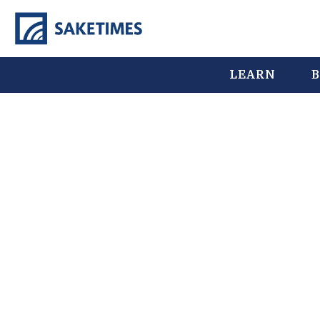
LEARN
B