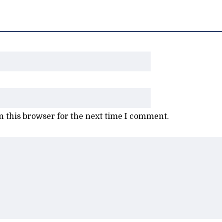
 this browser for the next time I comment.