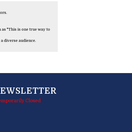
ors.
 as "This is one true way to
 a diverse audience.
EWSLETTER
emporarily Closed