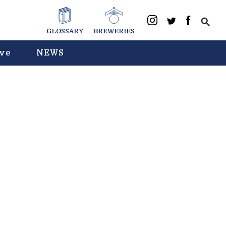
GLOSSARY
BREWERIES
ive
NEWS