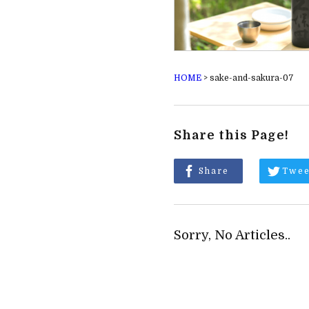
HOME
>
sake-and-sakura-07
Share this Page!
Share
Twee
Sorry, No Articles..