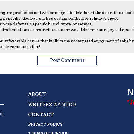
 are prohibited and will be subject to deletion at the discretion of edit
 a specific ideology, such as certain political or religious views.
erwise defames a specific brand, store, or service.
lies limitations or restrictions on the way drinkers can enjoy sake, such
 or unfavorable nature that inhibits the widespread enjoyment of sake by
y sake communication!
N
ABOUT
*T
WRITERS WANTED
d,
CONTACT
PRIVACY POLICY
TERMS OF SERVICE