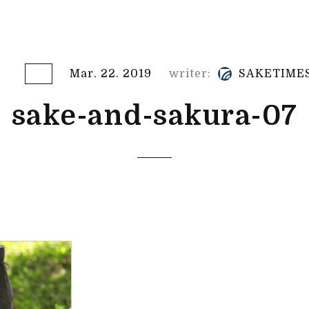
Mar. 22. 2019
writer:
SAKETIME
sake-and-sakura-07