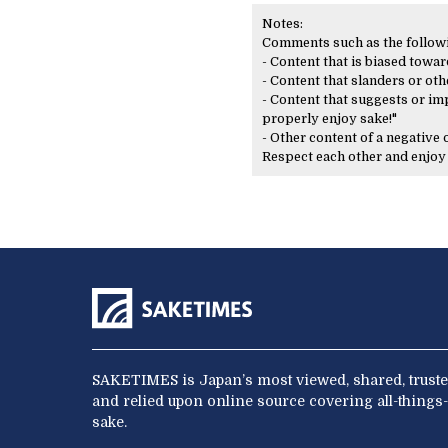
Notes:
Comments such as the following
- Content that is biased toward
- Content that slanders or oth
- Content that suggests or imp
properly enjoy sake!"
- Other content of a negative
Respect each other and enjo
SAKETIMES is Japan’s most viewed, shared, truste
and relied upon online source covering all-things-
sake.