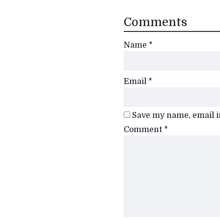
Comments
Name
*
Email
*
Save my name, email in
Comment
*