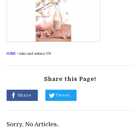
HOME
>
sake-and-sakura-09
Share this Page!
Share
Tweet
Sorry, No Articles..