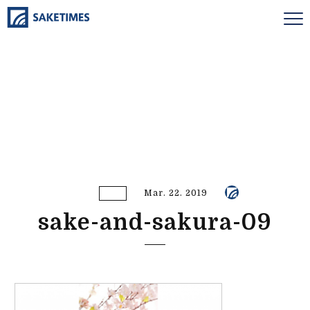
Mar. 22. 2019
sake-and-sakura-09