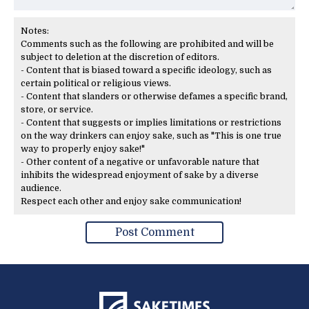
Notes:
Comments such as the following are prohibited and will be
subject to deletion at the discretion of editors.
- Content that is biased toward a specific ideology, such as
certain political or religious views.
- Content that slanders or otherwise defames a specific brand,
store, or service.
- Content that suggests or implies limitations or restrictions
on the way drinkers can enjoy sake, such as "This is one true
way to properly enjoy sake!"
- Other content of a negative or unfavorable nature that
inhibits the widespread enjoyment of sake by a diverse
audience.
Respect each other and enjoy sake communication!