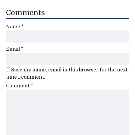
Comments
Name
*
Email
*
Save my name, email in this browser for the next
time I comment.
Comment
*