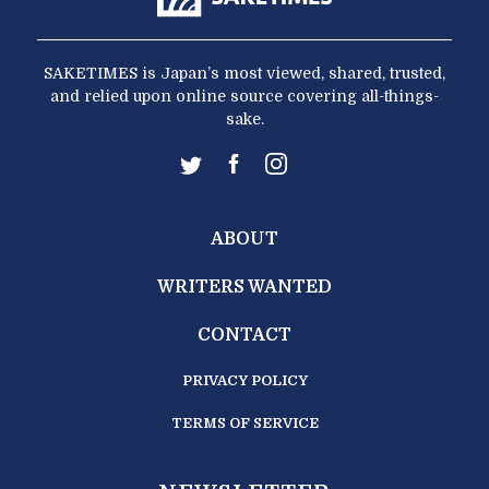
SAKETIMES is Japan’s most viewed, shared, trusted,
and relied upon online source covering all-things-
sake.
ABOUT
WRITERS WANTED
CONTACT
PRIVACY POLICY
TERMS OF SERVICE