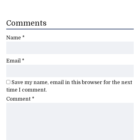
Comments
Name
*
Email
*
Save my name, email in this browser for the next
time I comment.
Comment
*