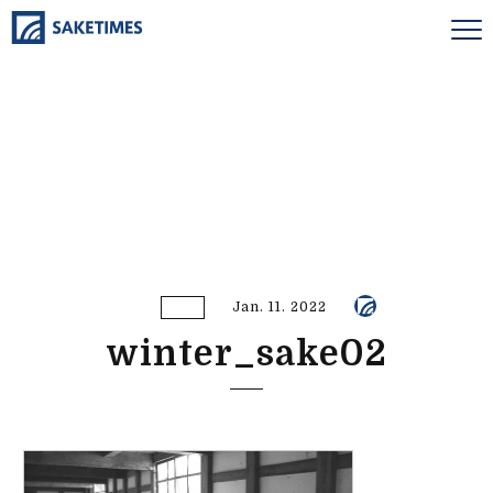
Jan. 11. 2022
winter_sake02