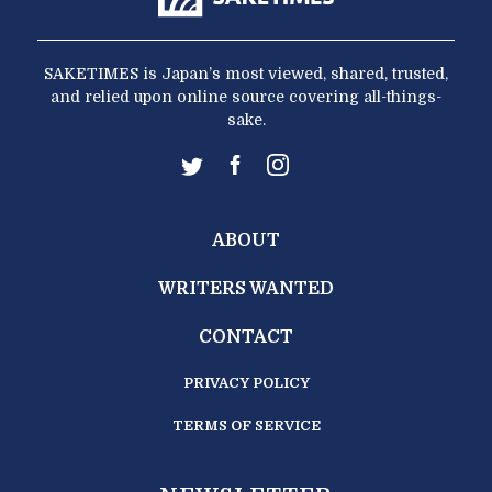
SAKETIMES is Japan’s most viewed, shared, trusted,
and relied upon online source covering all-things-
sake.
ABOUT
WRITERS WANTED
CONTACT
PRIVACY POLICY
TERMS OF SERVICE