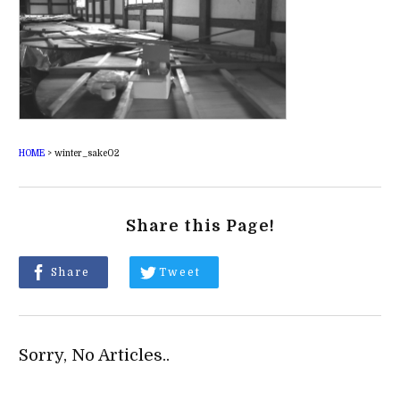
HOME
>
winter_sake02
Share this Page!
Share
Tweet
Sorry, No Articles..