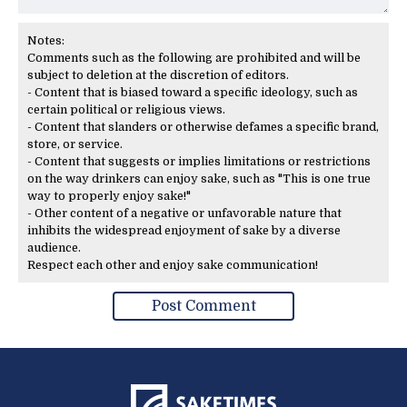
Notes:
Comments such as the following are prohibited and will be
subject to deletion at the discretion of editors.
- Content that is biased toward a specific ideology, such as
certain political or religious views.
- Content that slanders or otherwise defames a specific brand,
store, or service.
- Content that suggests or implies limitations or restrictions
on the way drinkers can enjoy sake, such as "This is one true
way to properly enjoy sake!"
- Other content of a negative or unfavorable nature that
inhibits the widespread enjoyment of sake by a diverse
audience.
Respect each other and enjoy sake communication!