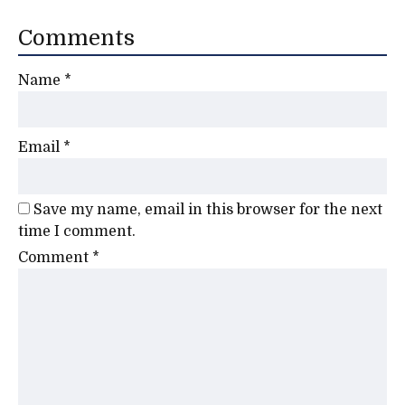
Comments
Name
*
Email
*
Save my name, email in this browser for the next
time I comment.
Comment
*