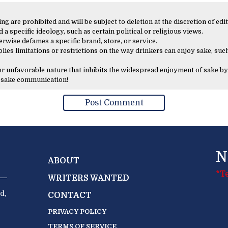
 are prohibited and will be subject to deletion at the discretion of edit
 a specific ideology, such as certain political or religious views.
erwise defames a specific brand, store, or service.
lies limitations or restrictions on the way drinkers can enjoy sake, such
 or unfavorable nature that inhibits the widespread enjoyment of sake by
y sake communication!
N
ABOUT
*T
WRITERS WANTED
d,
CONTACT
PRIVACY POLICY
TERMS OF SERVICE