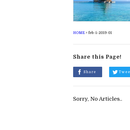
HOME
>
feb-5-2019-01
Share this Page!
Share
Twee
Sorry, No Articles..