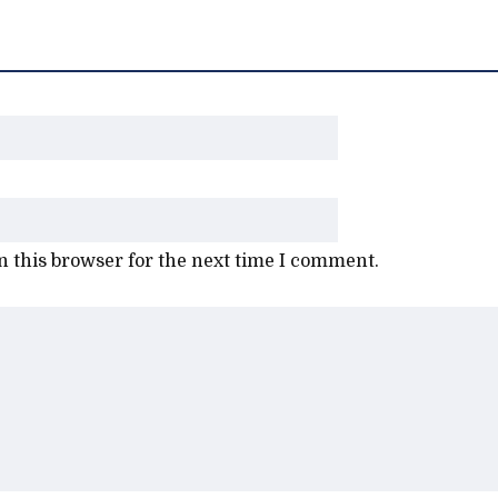
 this browser for the next time I comment.