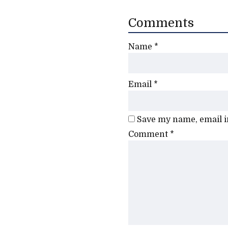
Comments
Name
*
Email
*
Save my name, email in
Comment
*