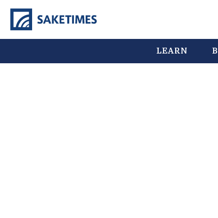
LEARN
B