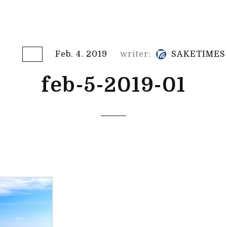
Feb. 4. 2019
writer:
SAKETIMES
feb-5-2019-01