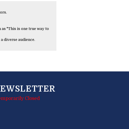
ors.
 as "This is one true way to
 a diverse audience.
EWSLETTER
emporarily Closed