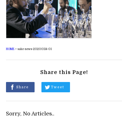
HOME
>
sake-news-20200114-01
Share this Page!
Share
Tweet
Sorry, No Articles..