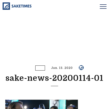
Jan. 13. 2020
sake-news-20200114-01