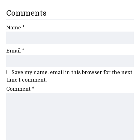
Comments
Name
*
Email
*
Save my name, email in this browser for the next
time I comment.
Comment
*