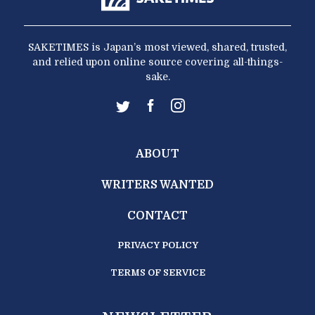
SAKETIMES is Japan’s most viewed, shared, trusted,
and relied upon online source covering all-things-
sake.
ABOUT
WRITERS WANTED
CONTACT
PRIVACY POLICY
TERMS OF SERVICE