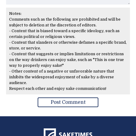
Notes:
Comments such as the following are prohibited and will be
subject to deletion at the discretion of editors.
- Content that is biased toward a specific ideology, such as
certain political or religious views.
- Content that slanders or otherwise defames a specific brand,
store, or service.
- Content that suggests or implies limitations or restrictions
on the way drinkers can enjoy sake, such as "This is one true
way to properly enjoy sake!"
- Other content of a negative or unfavorable nature that
inhibits the widespread enjoyment of sake by a diverse
audience.
Respect each other and enjoy sake communication!