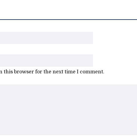
 this browser for the next time I comment.