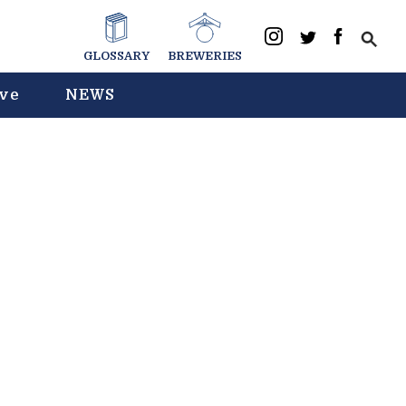
GLOSSARY
BREWERIES
ive
NEWS