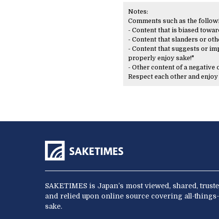
Notes:
Comments such as the following
- Content that is biased toward
- Content that slanders or oth
- Content that suggests or imp
properly enjoy sake!"
- Other content of a negative
Respect each other and enjo
SAKETIMES is Japan’s most viewed, shared, truste
and relied upon online source covering all-things-
sake.