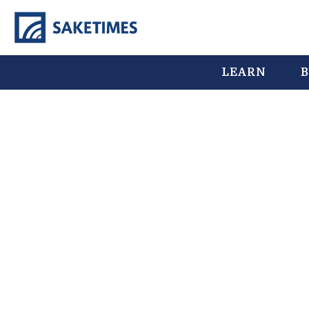
LEARN
B