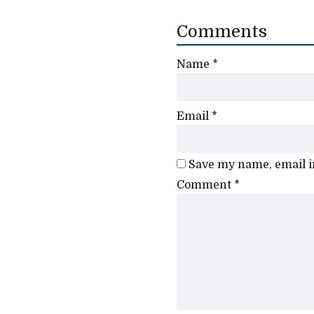
Comments
Name
*
Email
*
Save my name, email in
Comment
*