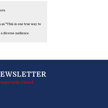
ors.
 as "This is one true way to
 a diverse audience.
EWSLETTER
emporarily Closed