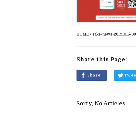
HOME
>
sake-news-20191015-03
Share this Page!
Share
Twee
Sorry, No Articles..