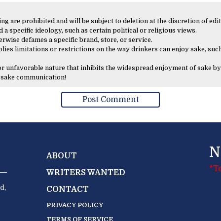
 are prohibited and will be subject to deletion at the discretion of edit
 a specific ideology, such as certain political or religious views.
erwise defames a specific brand, store, or service.
lies limitations or restrictions on the way drinkers can enjoy sake, such
 or unfavorable nature that inhibits the widespread enjoyment of sake by
y sake communication!
N
ABOUT
*T
WRITERS WANTED
d,
CONTACT
PRIVACY POLICY
TERMS OF SERVICE