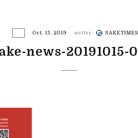
Oct. 15. 2019
writer:
SAKETIME
ake-news-20191015-