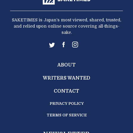
SAKETIMES is Japan’s most viewed, shared, trusted,
and relied upon online source covering all-things-
sake.
ABOUT
WRITERS WANTED
CONTACT
PRIVACY POLICY
TERMS OF SERVICE