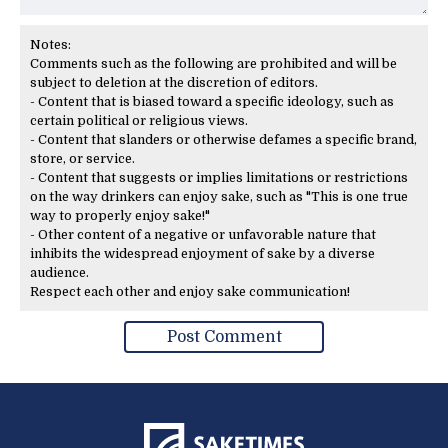
Notes:
Comments such as the following are prohibited and will be
subject to deletion at the discretion of editors.
- Content that is biased toward a specific ideology, such as
certain political or religious views.
- Content that slanders or otherwise defames a specific brand,
store, or service.
- Content that suggests or implies limitations or restrictions
on the way drinkers can enjoy sake, such as "This is one true
way to properly enjoy sake!"
- Other content of a negative or unfavorable nature that
inhibits the widespread enjoyment of sake by a diverse
audience.
Respect each other and enjoy sake communication!