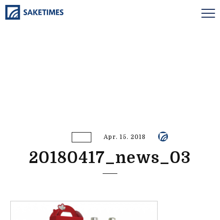
Apr. 15. 2018
20180417_news_03