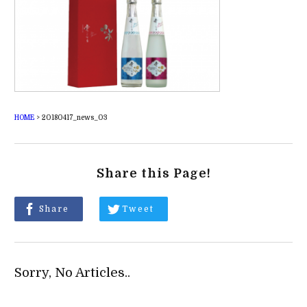
HOME
>
20180417_news_03
Share this Page!
Share
Tweet
Sorry, No Articles..