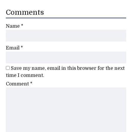
Comments
Name
*
Email
*
Save my name, email in this browser for the next
time I comment.
Comment
*