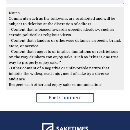
Notes:
Comments such as the following are prohibited and will be
subject to deletion at the discretion of editors.
- Content that is biased toward a specific ideology, such as
certain political or religious views.
- Content that slanders or otherwise defames a specific brand,
store, or service.
- Content that suggests or implies limitations or restrictions
on the way drinkers can enjoy sake, such as "This is one true
way to properly enjoy sake!"
- Other content of a negative or unfavorable nature that
inhibits the widespread enjoyment of sake by a diverse
audience.
Respect each other and enjoy sake communication!