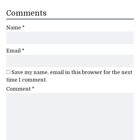
Comments
Name
*
Email
*
Save my name, email in this browser for the next
time I comment.
Comment
*