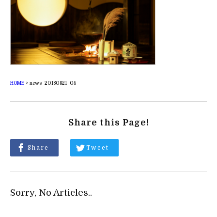
HOME
>
news_20180821_05
Share this Page!
Share
Tweet
Sorry, No Articles..