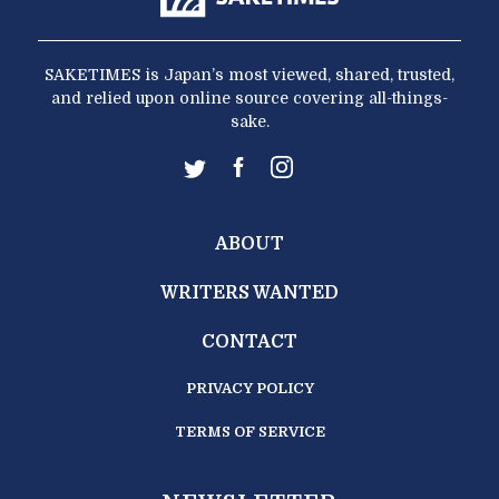
SAKETIMES is Japan’s most viewed, shared, trusted,
and relied upon online source covering all-things-
sake.
ABOUT
WRITERS WANTED
CONTACT
PRIVACY POLICY
TERMS OF SERVICE