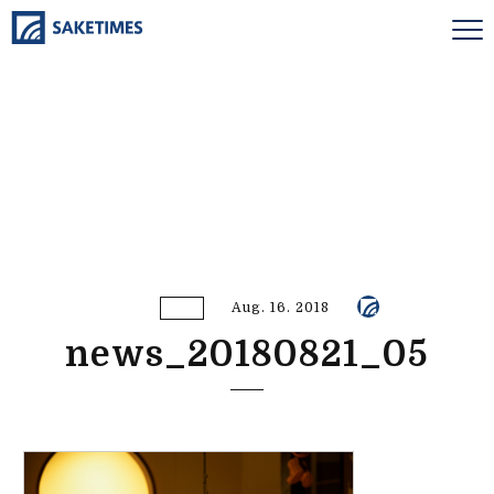
Aug. 16. 2018
news_20180821_05